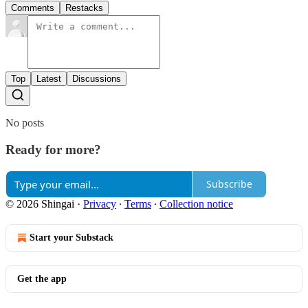
Comments
Restacks
Top
Latest
Discussions
No posts
Ready for more?
Subscribe
© 2026 Shingai
·
Privacy
∙
Terms
∙
Collection notice
Start your Substack
Get the app