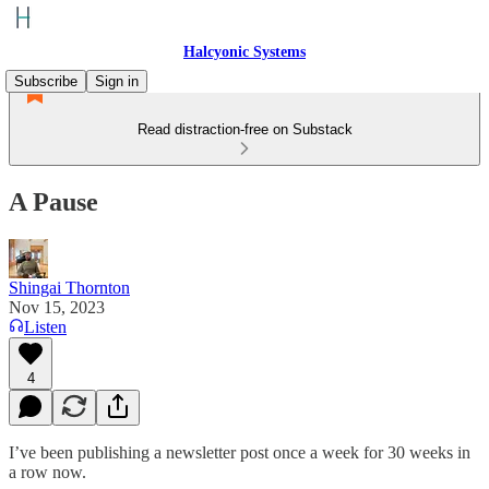
Halcyonic Systems
Subscribe
Sign in
Read distraction-free on Substack
A Pause
Shingai Thornton
Nov 15, 2023
Listen
4
I’ve been publishing a newsletter post once a week for 30 weeks in
a row now.