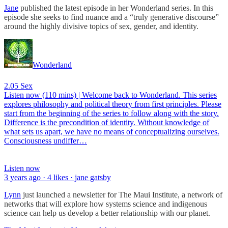
Jane
published the latest episode in her Wonderland series. In this
episode she seeks to find nuance and a “truly generative discourse”
around the highly divisive topics of sex, gender, and identity.
Wonderland
2.05 Sex
Listen now (110 mins) | Welcome back to Wonderland. This series
explores philosophy and political theory from first principles. Please
start from the beginning of the series to follow along with the story.
Difference is the precondition of identity. Without knowledge of
what sets us apart, we have no means of conceptualizing ourselves.
Consciousness undiffer…
Listen now
3 years ago · 4 likes · jane gatsby
Lynn
just launched a newsletter for The Maui Institute, a network of
networks that will explore how systems science and indigenous
science can help us develop a better relationship with our planet.