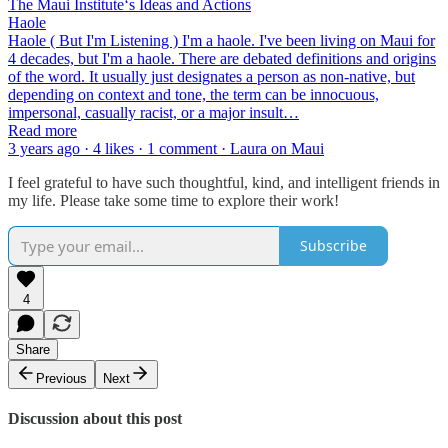
The Maui Instituteʻs Ideas and Actions
Haole
Haole ( But I'm Listening ) I'm a haole. I've been living on Maui for
4 decades, but I'm a haole. There are debated definitions and origins
of the word. It usually just designates a person as non-native, but
depending on context and tone, the term can be innocuous,
impersonal, casually racist, or a major insult…
Read more
3 years ago · 4 likes · 1 comment · Laura on Maui
I feel grateful to have such thoughtful, kind, and intelligent friends in
my life. Please take some time to explore their work!
Subscribe
4
Share
Previous
Next
Discussion about this post