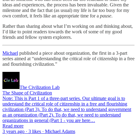
ideas and experiences, the process has been invaluable. Given the
milestone and the fact that (as usual) my life is far too busy for my
own comfort, it feels like an appropriate time for a
pause
.
Rather than sharing about what I’m working on and thinking about,
I’d like to point readers towards the work of some of my good
friends and fellow system explorers.
Michael
published a piece about organization, the first in a 3-part
series aimed at “understanding the critical role of citizenship in a free
and flourishing civilization.”
The Civilization Lab
The Shape of Civilization
Note: This is Part 1 of a three-part series. Our ultimate goal is to
understand the critical role of citizenship in a free and flourishing
civilization (Part 3). To do that, we need to understand government
as an organization (Part 2). To do that, we need to understand
organizations in general (Part 1 - you are here…
Read more
3 years ago · 3 likes · Michael Adams