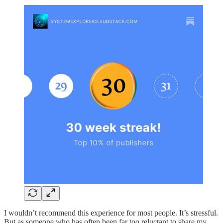
I wouldn’t recommend this experience for most people. It’s stressful.
But as someone who has often been far too reluctant to share my