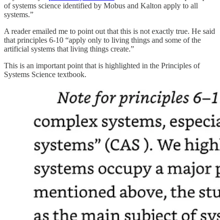
of systems science identified by Mobus and Kalton apply to all
systems.”
A reader emailed me to point out that this is not exactly true. He said
that principles 6-10 “apply only to living things and some of the
artificial systems that living things create.”
This is an important point that is highlighted in the Principles of
Systems Science textbook.