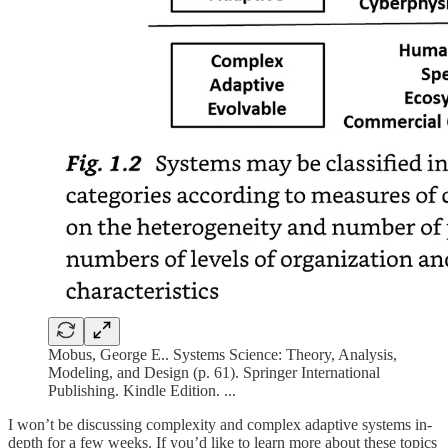
Mobus, George E.. Systems Science: Theory, Analysis,
Modeling, and Design (p. 61). Springer International
Publishing. Kindle Edition. ...
I won’t be discussing complexity and complex adaptive systems in-
depth for a few weeks. If you’d like to learn more about these topics