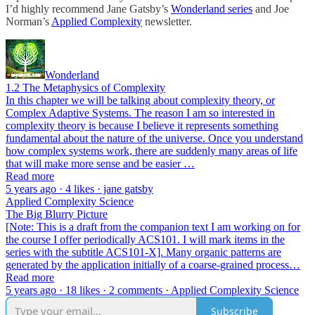
I’d highly recommend Jane Gatsby’s
Wonderland series
and Joe
Norman’s
Applied Complexity
newsletter.
Wonderland
1.2 The Metaphysics of Complexity
In this chapter we will be talking about complexity theory, or
Complex Adaptive Systems. The reason I am so interested in
complexity theory is because I believe it represents something
fundamental about the nature of the universe. Once you understand
how complex systems work, there are suddenly many areas of life
that will make more sense and be easier …
Read more
5 years ago · 4 likes · jane gatsby
Applied Complexity Science
The Big Blurry Picture
[Note: This is a draft from the companion text I am working on for
the course I offer periodically ACS101. I will mark items in the
series with the subtitle ACS101-X]. Many organic patterns are
generated by the application initially of a coarse-grained process…
Read more
5 years ago · 18 likes · 2 comments · Applied Complexity Science
Subscribe