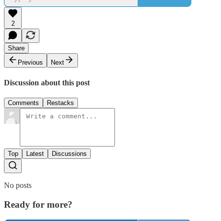
2
Share
Previous
Next
Discussion about this post
Comments
Restacks
Top
Latest
Discussions
No posts
Ready for more?