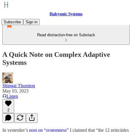
Halcyonic Systems
Subscribe
Sign in
Read distraction-free on Substack
A Quick Note on Complex Adaptive
Systems
Shingai Thornton
May 03, 2023
Listen
2
In yesterday’s
post on “systemness”
I claimed that “the 12 principles