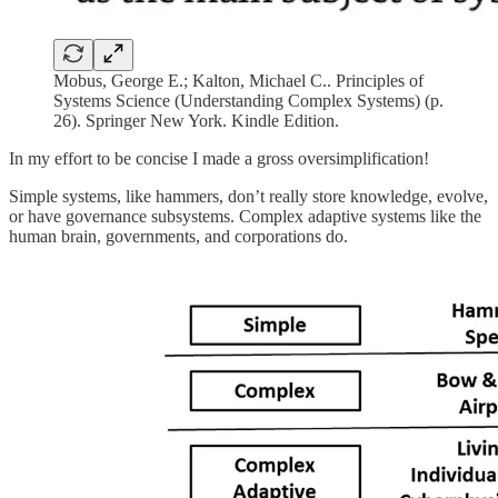
Mobus, George E.; Kalton, Michael C.. Principles of
Systems Science (Understanding Complex Systems) (p.
26). Springer New York. Kindle Edition.
In my effort to be concise I made a gross oversimplification!
Simple systems, like hammers, don’t really store knowledge, evolve,
or have governance subsystems. Complex adaptive systems like the
human brain, governments, and corporations do.