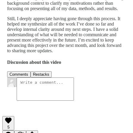
background context to clarify my motivations rather than
focusing on presenting all of my data, methods, and results.
Still, I deeply appreciate having gone through this process. It
helped me synthesize all of the work I’ve done so far and
develop internal clarity around my next steps. I have a solid
understanding of what will be needed to communicate and
present more effectively in the future. I’m excited to keep
advancing this project over the next month, and look forward
to sharing more updates.
Discussion about this video
Comments
Restacks
5