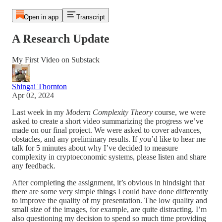
Open in app
Transcript
A Research Update
My First Video on Substack
Shingai Thornton
Apr 02, 2024
Last week in my
Modern Complexity Theory
course, we were
asked to create a short video summarizing the progress we’ve
made on our final project. We were asked to cover advances,
obstacles, and any preliminary results. If you’d like to hear me
talk for 5 minutes about why I’ve decided to measure
complexity in cryptoeconomic systems, please listen and share
any feedback.
After completing the assignment, it’s obvious in hindsight that
there are some very simple things I could have done differently
to improve the quality of my presentation. The low quality and
small size of the images, for example, are quite distracting. I’m
also questioning my decision to spend so much time providing