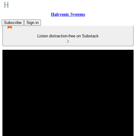
Halcyonic Systems
Subscribe
Sign in
Listen distraction-free on Substack