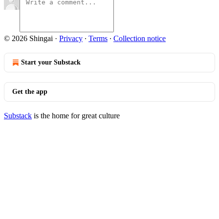
© 2026 Shingai
·
Privacy
∙
Terms
∙
Collection notice
Start your Substack
Get the app
Substack
is the home for great culture