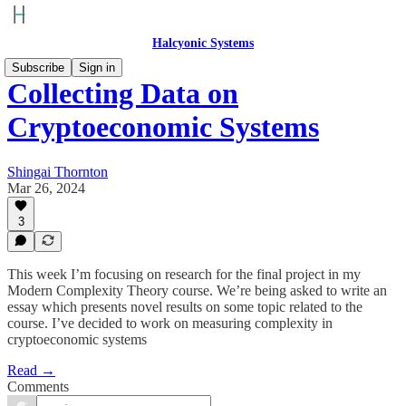
Halcyonic Systems
Subscribe
Sign in
Collecting Data on
Cryptoeconomic Systems
Shingai Thornton
Mar 26, 2024
3
This week I’m focusing on research for the final project in my
Modern Complexity Theory course. We’re being asked to write an
essay which presents novel results on some topic related to the
course. I’ve decided to work on measuring complexity in
cryptoeconomic systems
Read →
Comments