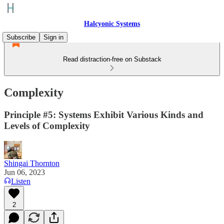
Halcyonic Systems
Subscribe
Sign in
Read distraction-free on Substack
Complexity
Principle #5: Systems Exhibit Various Kinds and
Levels of Complexity
Shingai Thornton
Jun 06, 2023
Listen
2