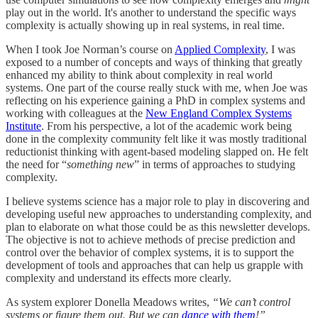
play out in the world. It's another to understand the specific ways
complexity is actually showing up in real systems, in real time.
When I took Joe Norman’s course on
Applied Complexity
, I was
exposed to a number of concepts and ways of thinking that greatly
enhanced my ability to think about complexity in real world
systems. One part of the course really stuck with me, when Joe was
reflecting on his experience gaining a PhD in complex systems and
working with colleagues at the
New England Complex Systems
Institute
. From his perspective, a lot of the academic work being
done in the complexity community felt like it was mostly traditional
reductionist thinking with agent-based modeling slapped on. He felt
the need for “
something new
” in terms of approaches to studying
complexity.
I believe systems science has a major role to play in discovering and
developing useful new approaches to understanding complexity, and
plan to elaborate on what those could be as this newsletter develops.
The objective is not to achieve methods of precise prediction and
control over the behavior of complex systems, it is to support the
development of tools and approaches that can help us grapple with
complexity and understand its effects more clearly.
As system explorer Donella Meadows writes,
“We can’t control
systems or figure them out. But we can
dance with them
!”