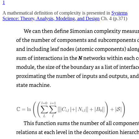
1
A mathematical definition of complexity is presented in
Systems
Science: Theory, Analysis, Modeling, and Design
Ch. 4 (p.371)