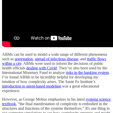
ABMs can be used to model a wide range of different phenomena
such as
segregation
,
spread of infectious disease
, and
traffic flows
within a city
. ABMs were used to inform the decisions of public
health officials
dealing with Covid
. They’ve also been used by the
International Monetary Fund to analyze
risks in the banking system
.
I’ve found ABMs to be incredibly helpful for developing my
intuition of how complexity arises. The Sante Fe Institute’s
introduction to agent-based modeling
was a great educational
experience.
However, as George Mobus emphasizes in his latest
systems science
textbook
, “the final manifestation of complexity is embodied in the
structures and functions of the systems themselves.” It's one thing to
use computer simulations to see how complexity emerges and
might