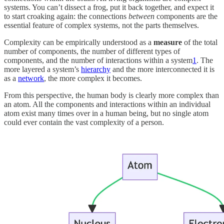
systems. You can’t dissect a frog, put it back together, and expect it
to start croaking again: the connections
between
components are the
essential feature of complex systems, not the parts themselves.
Complexity can be empirically understood as a
measure
of the total
number of components, the number of different types of
components, and the number of interactions
within a system
1
. The
more layered a system’s
hierarchy
and the more interconnected it is
as a
network
, the more complex it becomes.
From this perspective, the human body is clearly more complex than
an atom. All the components and interactions within an individual
atom exist many times over in a human being, but no single atom
could ever contain the vast complexity of a person.