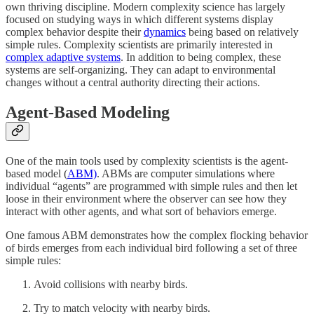
own thriving discipline. Modern complexity science has largely
focused on studying ways in which different systems display
complex behavior despite their
dynamics
being based on relatively
simple rules. Complexity scientists are primarily interested in
complex adaptive systems
. In addition to being complex, these
systems are self-organizing. They can adapt to environmental
changes without a central authority directing their actions.
Agent-Based Modeling
One of the main tools used by complexity scientists is the agent-
based model (
ABM)
. ABMs are computer simulations where
individual “agents” are programmed with simple rules and then let
loose in their environment where the observer can see how they
interact with other agents, and what sort of behaviors emerge.
One famous ABM demonstrates how the complex flocking behavior
of birds emerges from each individual bird following a set of three
simple rules:
Avoid collisions with nearby birds.
Try to match velocity with nearby birds.