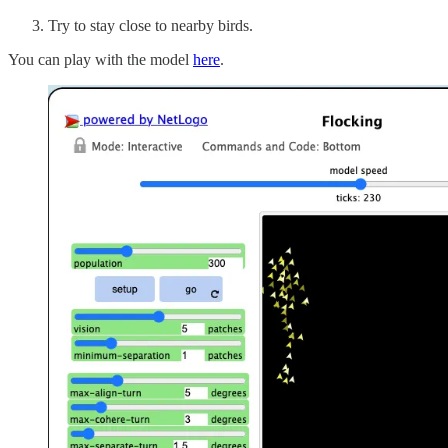
Try to stay close to nearby birds.
You can play with the model
here
.