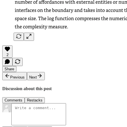
2
Share
Previous
Next
Discussion about this post
Comments
Restacks