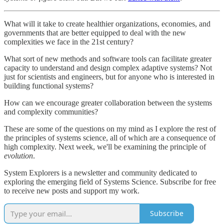
What will it take to create healthier organizations, economies, and
governments that are better equipped to deal with the new
complexities we face in the 21st century?
What sort of new methods and software tools can facilitate greater
capacity to understand and design complex adaptive systems? Not
just for scientists and engineers, but for anyone who is interested in
building functional systems?
How can we encourage greater collaboration between the systems
and complexity communities?
These are some of the questions on my mind as I explore the rest of
the principles of systems science, all of which are a consequence of
high complexity. Next week, we'll be examining the principle of
evolution
.
System Explorers is a newsletter and community dedicated to
exploring the emerging field of Systems Science. Subscribe for free
to receive new posts and support my work.
Subscribe