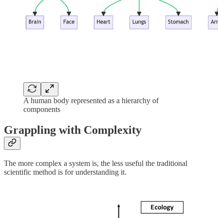
A human body represented as a hierarchy of
components
Grappling with Complexity
The more complex a system is, the less useful the traditional
scientific method is for understanding it.