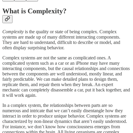
What is Complexity?
Complexity
is the quality or state of being complex. Complex
systems are made up of many different interacting components.
They are hard to understand, difficult to describe or model, and
often display surprising behavior.
Complex systems are not the same as complicated ones. A
complicated system such as a car or an iPhone may have many
interacting components, but the causal relationships and connections
between the components are well understood, mostly linear, and
fairly predictable. We can make detailed plans to design them,
replicate them, and repair them when they break. An expert
mechanic can completely disassemble a car, put it back together, and
it will work again.
In a complex system, the relationships between parts are so
numerous and intricate that we can’t easily disentangle how they
interact in order to produce unique behavior. Complex systems are
characterized by non-linear dynamics that aren’t easily understood.
For instance, we don’t know how consciousness emerges from
connections within the brain. All living organisms are complex