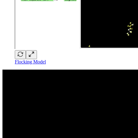
Flocking Model