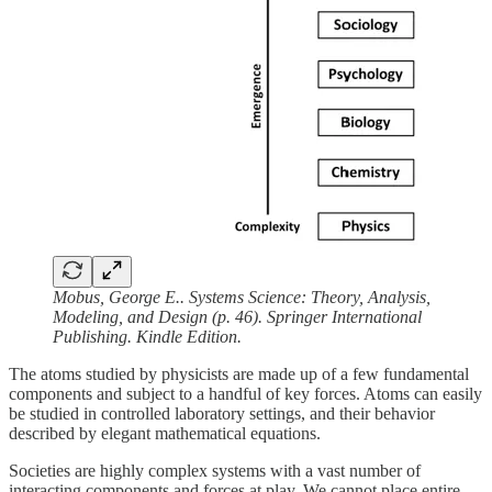
Mobus, George E.. Systems Science: Theory, Analysis,
Modeling, and Design (p. 46). Springer International
Publishing. Kindle Edition.
The atoms studied by physicists are made up of a few fundamental
components and subject to a handful of key forces. Atoms can easily
be studied in controlled laboratory settings, and their behavior
described by elegant mathematical equations.
Societies are highly complex systems with a vast number of
interacting components and forces at play. We cannot place entire