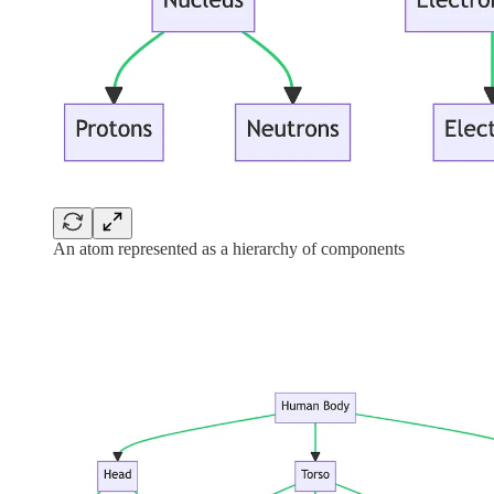
An atom represented as a hierarchy of components