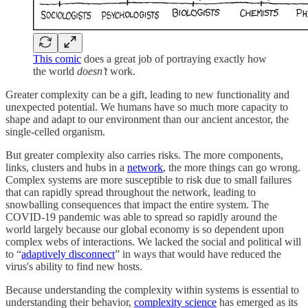
This comic
does a great job of portraying exactly how
the world
doesn’t
work.
Greater complexity can be a gift, leading to new functionality and
unexpected potential. We humans have so much more capacity to
shape and adapt to our environment than our ancient ancestor, the
single-celled organism.
But greater complexity also carries risks. The more components,
links, clusters and hubs in a
network
, the more things can go wrong.
Complex systems are more susceptible to risk due to small failures
that can rapidly spread throughout the network, leading to
snowballing consequences that impact the entire system. The
COVID-19 pandemic was able to spread so rapidly around the
world largely because our global economy is so dependent upon
complex webs of interactions. We lacked the social and political will
to “
adaptively disconnect
” in ways that would have reduced the
virus's ability to find new hosts.
Because understanding the complexity within systems is essential to
understanding their behavior,
complexity science
has emerged as its