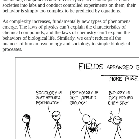
societies into labs and conduct controlled experiments on them, their
behavior is simply too complex to be predicted by equations.
As complexity increases, fundamentally new types of phenomena
emerge. The laws of physics can’t explain the characteristics of
chemical compounds, and the laws of chemistry can’t explain the
behaviors of biological life. Similarly, we can’t reduce all the
nuances of human psychology and sociology to simple biological
processes.