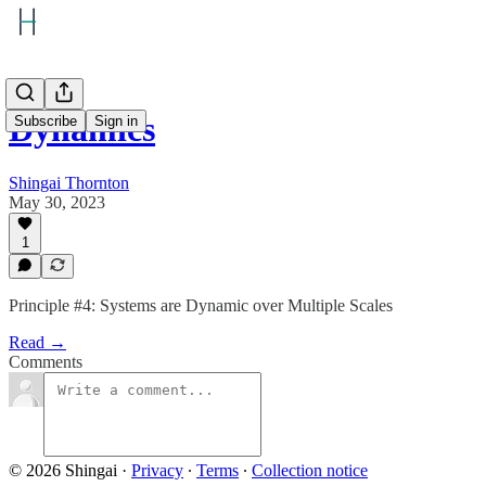
Dynamics
Subscribe
Sign in
Shingai Thornton
May 30, 2023
1
Principle #4: Systems are Dynamic over Multiple Scales
Read →
Comments
© 2026 Shingai
·
Privacy
∙
Terms
∙
Collection notice