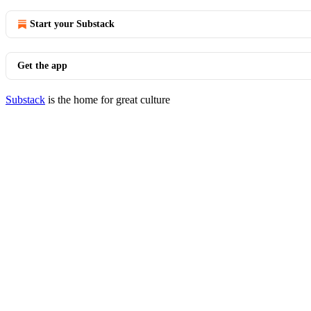
Start your Substack
Get the app
Substack
is the home for great culture