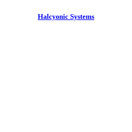
Halcyonic Systems