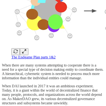
The Endgame Plan parts 1&2
When there are many systems attempting to cooperate there is a
need for a special type of decision making entity to coordinate them.
A hierarchical, cybernetic system is needed to process much more
information than the individual entities could manage.
When DAI launched in 2017 it was an ambitious experiment.
Today, it is a giant within the world of decentralized finance that
many people, protocols, and organizations across the world depend
on. As MakerDAO grew, its various decentralized governance
structures and subsystems became unwieldy.