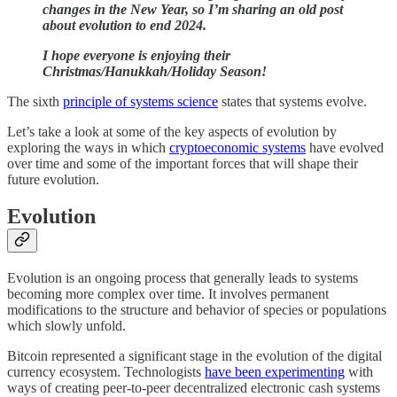
changes in the New Year, so I’m sharing an old post
about evolution to end 2024.
I hope everyone is enjoying their
Christmas/Hanukkah/Holiday Season!
The sixth
principle of systems science
states that systems evolve.
Let’s take a look at some of the key aspects of evolution by
exploring the ways in which
cryptoeconomic systems
have evolved
over time and some of the important forces that will shape their
future evolution.
Evolution
Evolution is an ongoing process that generally leads to systems
becoming more complex over time. It involves permanent
modifications to the structure and behavior of species or populations
which slowly unfold.
Bitcoin represented a significant stage in the evolution of the digital
currency ecosystem. Technologists
have been experimenting
with
ways of creating peer-to-peer decentralized electronic cash systems