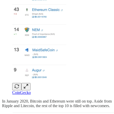
CoinGecko
In January 2020, Bitcoin and Ethereum were still on top. Aside from
Ripple and Litecoin, the rest of the top 10 is filled with newcomers.