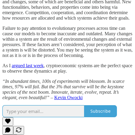
and changes, some of which are beneficial and others harmful. New
functionalities, behaviors, and properties come into being via
emergence. Competition, cooperation, and coordination determine
how resources are allocated and which systems achieve their goals.
Failure to pay attention to evolutionary processes across time can
cause our models to become inaccurate and outdated. Many changes
within a system are the result of environmental changes and external
pressures. If these factors aren’t considered, your perception of what
a system is will be distorted. You may be seeing the system as it was,
not as it is or is in the process of becoming.
As I
argued last week
, cryptoeconomic systems are the perfect space
to observe these dynamics at play.
“In abundant times, 100s of experiments will blossom. In scarce
times, 97% will fail. But the 3% that survive will be the keystone
species of the next boom. Innovate, iterate, evolve, repeat. It’s
elegant, even beautiful!” –
Kevin Owocki
Subscribe