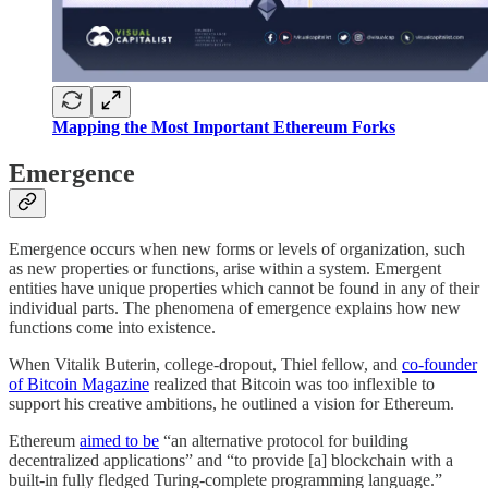
Mapping the Most Important Ethereum Forks
Emergence
Emergence occurs when new forms or levels of organization, such
as new properties or functions, arise within a system. Emergent
entities have unique properties which cannot be found in any of their
individual parts. The phenomena of emergence explains how new
functions come into existence.
When Vitalik Buterin, college-dropout, Thiel fellow, and
co-founder
of Bitcoin Magazine
realized that Bitcoin was too inflexible to
support his creative ambitions, he outlined a vision for Ethereum.
Ethereum
aimed to be
“an alternative protocol for building
decentralized applications” and “to provide [a] blockchain with a
built-in fully fledged Turing-complete programming language.”