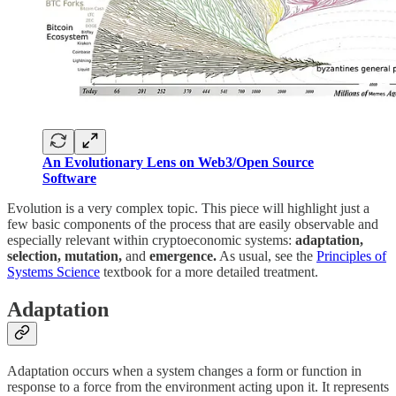
An Evolutionary Lens on Web3/Open Source
Software
Evolution is a very complex topic. This piece will highlight just a
few basic components of the process that are easily observable and
especially relevant within cryptoeconomic systems:
adaptation,
selection, mutation,
and
emergence.
As usual, see the
Principles of
Systems Science
textbook for a more detailed treatment.
Adaptation
Adaptation occurs when a system changes a form or function in
response to a force from the environment acting upon it. It represents