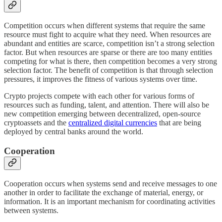
Competition occurs when different systems that require the same
resource must fight to acquire what they need. When resources are
abundant and entities are scarce, competition isn’t a strong selection
factor. But when resources are sparse or there are too many entities
competing for what is there, then competition becomes a very strong
selection factor. The benefit of competition is that through selection
pressures, it improves the fitness of various systems over time.
Crypto projects compete with each other for various forms of
resources such as funding, talent, and attention. There will also be
new competition emerging between decentralized, open-source
cryptoassets and the
centralized digital currencies
that are being
deployed by central banks around the world.
Cooperation
Cooperation occurs when systems send and receive messages to one
another in order to facilitate the exchange of material, energy, or
information. It is an important mechanism for coordinating activities
between systems.