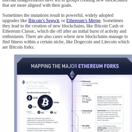
that are more aligned with their goals.
Sometimes the mutations result in powerful, widely adopted
upgrades like
Bitcoin’s Segwit
, or
Ethereum’s Merge
. Sometimes
they lead to the creation of new blockchains, like Bitcoin Cash or
Ethereum Classic, which die off after an initial burst of activity and
enthusiasm. There are also cases where new blockchains manage to
find fitness within a certain niche, like Dogecoin and Litecoin which
are Bitcoin forks.