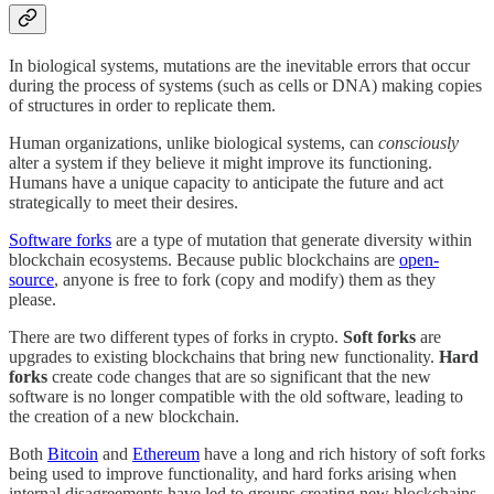
In biological systems, mutations are the inevitable errors that occur
during the process of systems (such as cells or DNA) making copies
of structures in order to replicate them.
Human organizations, unlike biological systems, can
consciously
alter a system if they believe it might improve its functioning.
Humans have a unique capacity to anticipate the future and act
strategically to meet their desires.
Software forks
are a type of mutation that generate diversity within
blockchain ecosystems. Because public blockchains are
open-
source
, anyone is free to fork (copy and modify) them as they
please.
There are two different types of forks in crypto.
Soft forks
are
upgrades to existing blockchains that bring new functionality.
Hard
forks
create code changes that are so significant that the new
software is no longer compatible with the old software, leading to
the creation of a new blockchain.
Both
Bitcoin
and
Ethereum
have a long and rich history of soft forks
being used to improve functionality, and hard forks arising when
internal disagreements have led to groups creating new blockchains