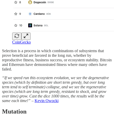
CoinGecko
Selection is a process in which combinations of subsystems that
prove beneficial are favored in the long run, whether by
reproductive fitness, business success, or ecosystem stability. Bitcoin
and Ethereum have demonstrated fitness where many others have
failed.
“If we speed run this ecosystem evolution, we see the degenerative
species (which by definition are short term greedy, but over long
term tend to self terminate) collapse, and we see the regenerative
species (which are long term greedy, resistant to shock, and grow
over time) grow. Cast the dice 1000 times, the results will be the
same each time!”
–
Kevin Owocki
Mutation