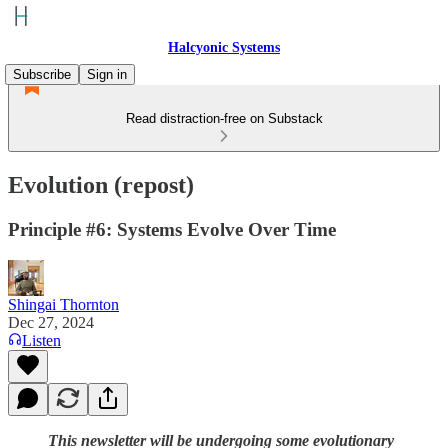
Halcyonic Systems
Subscribe
Sign in
Read distraction-free on Substack
Evolution (repost)
Principle #6: Systems Evolve Over Time
Shingai Thornton
Dec 27, 2024
Listen
This newsletter will be undergoing some evolutionary