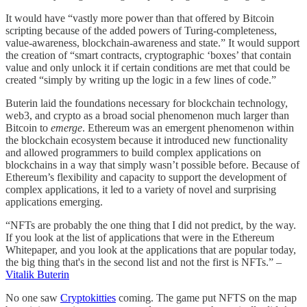
It would have “vastly more power than that offered by Bitcoin
scripting because of the added powers of Turing-completeness,
value-awareness, blockchain-awareness and state.” It would support
the creation of “smart contracts, cryptographic ‘boxes’ that contain
value and only unlock it if certain conditions are met that could be
created “simply by writing up the logic in a few lines of code.”
Buterin laid the foundations necessary for blockchain technology,
web3, and crypto as a broad social phenomenon much larger than
Bitcoin to
emerge
. Ethereum was an emergent phenomenon within
the blockchain ecosystem because it introduced new functionality
and allowed programmers to build complex applications on
blockchains in a way that simply wasn’t possible before. Because of
Ethereum’s flexibility and capacity to support the development of
complex applications, it led to a variety of novel and surprising
applications emerging.
“NFTs are probably the one thing that I did not predict, by the way.
If you look at the list of applications that were in the Ethereum
Whitepaper, and you look at the applications that are popular today,
the big thing that's in the second list and not the first is NFTs.” –
Vitalik Buterin
No one saw
Cryptokitties
coming. The game put NFTS on the map