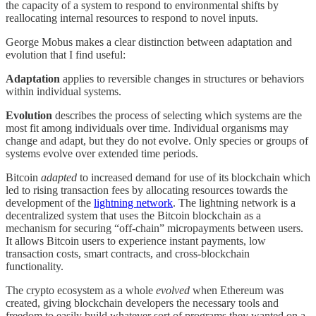
the capacity of a system to respond to environmental shifts by
reallocating internal resources to respond to novel inputs.
George Mobus makes a clear distinction between adaptation and
evolution that I find useful:
Adaptation
applies to reversible changes in structures or behaviors
within individual systems.
Evolution
describes the process of selecting which systems are the
most fit among individuals over time. Individual organisms may
change and adapt, but they do not evolve. Only species or groups of
systems evolve over extended time periods.
Bitcoin
adapted
to increased demand for use of its blockchain which
led to rising transaction fees by allocating resources towards the
development of the
lightning network
. The lightning network is a
decentralized system that uses the Bitcoin blockchain as a
mechanism for securing “off-chain” micropayments between users.
It allows Bitcoin users to experience instant payments, low
transaction costs, smart contracts, and cross-blockchain
functionality.
The crypto ecosystem as a whole
evolved
when Ethereum was
created, giving blockchain developers the necessary tools and
freedom to easily build whatever sort of programs they wanted on a