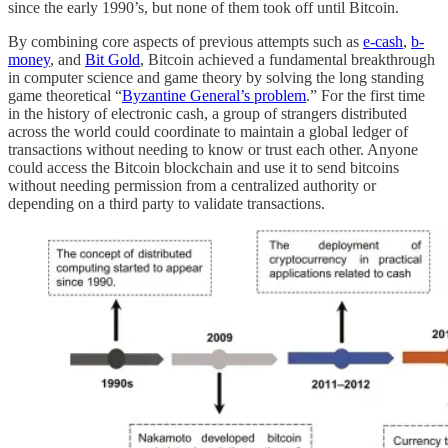
since the early 1990’s, but none of them took off until Bitcoin.
By combining core aspects of previous attempts such as
e-cash
,
b-
money
, and
Bit Gold
, Bitcoin achieved a fundamental breakthrough
in computer science and game theory by solving the long standing
game theoretical “
Byzantine General’s problem
.” For the first time
in the history of electronic cash, a group of strangers distributed
across the world could coordinate to maintain a global ledger of
transactions without needing to know or trust each other. Anyone
could access the Bitcoin blockchain and use it to send bitcoins
without needing permission from a centralized authority or
depending on a third party to validate transactions.