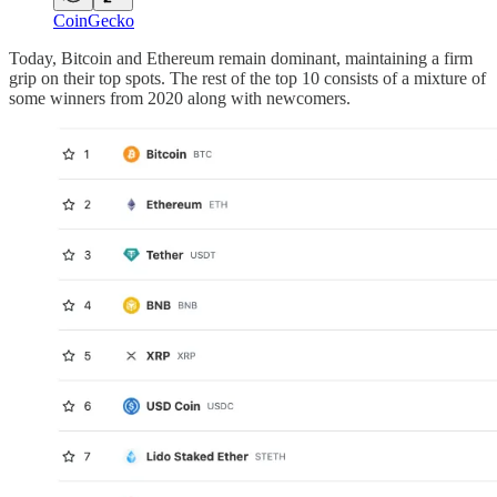
CoinGecko
Today, Bitcoin and Ethereum remain dominant, maintaining a firm
grip on their top spots. The rest of the top 10 consists of a mixture of
some winners from 2020 along with newcomers.