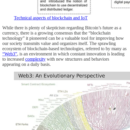
Technical aspects of blockchain and IoT
While there is plenty of skepticism regarding Bitcoin’s future as a
currency, there is a growing consensus that the “blockchain
technology” it pioneered can be a valuable tool for improving how
our society transmits value and organizes itself. The sprawling
ecosystem of blockchain-based technologies, referred to by many as
“Web3”
, is an environment in which constant innovation is leading
to increased
complexity
with new structures and behaviors
appearing on a daily basis.