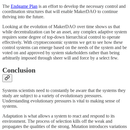
The
Endgame Plan
is an effort to develop the necessary control and
coordination structures that will enable MakerDAO to continue
thriving into the future.
Looking at the evolution of MakerDAO over time shows us that
while decentralization can be an asset, any complex adaptive system
requires some degree of top-down hierarchical control to operate
effectively. With cryptoeconomic systems we get to see how these
control systems can emerge based on the needs of the system and be
voted on and approved by system stakeholders rather than being
arbitrarily imposed through sheer will and force by a select few.
Conclusion
Systems scientists need to constantly be aware that the systems they
study are subject to a variety of evolutionary pressures.
Understanding evolutionary pressures is vital to making sense of
systems.
Adaptation is what allows a system to react and respond to its
environment. The process of selection kills off the weak and
propagates the qualities of the strong. Mutation introduces variations