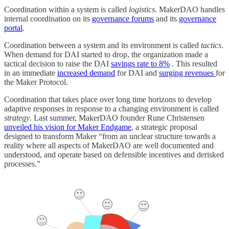
Coordination within a system is called
logistics
. MakerDAO handles
internal coordination on its
governance forums
and its
governance
portal
.
Coordination between a system and its environment is called
tactics
.
When demand for DAI started to drop, the organization made a
tactical decision to raise the DAI
savings rate to 8%
. This resulted
in an immediate
increased demand
for DAI and
surging revenues
for
the Maker Protocol.
Coordination that takes place over long time horizons to develop
adaptive responses in response to a changing environment is called
strategy
. Last summer, MakerDAO founder Rune Christensen
unveiled his vision for Maker Endgame
, a strategic proposal
designed to transform Maker “from an unclear structure towards a
reality where all aspects of MakerDAO are well documented and
understood, and operate based on defensible incentives and derisked
processes.”