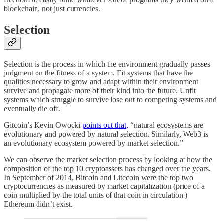
blockchain, not just currencies.
Selection
Selection is the process in which the environment gradually passes
judgment on the fitness of a system. Fit systems that have the
qualities necessary to grow and adapt within their environment
survive and propagate more of their kind into the future. Unfit
systems which struggle to survive lose out to competing systems and
eventually die off.
Gitcoin’s Kevin Owocki
points out that,
“natural ecosystems are
evolutionary and powered by natural selection. Similarly, Web3 is
an evolutionary ecosystem powered by market selection.”
We can observe the market selection process by looking at how the
composition of the top 10 cryptoassets has changed over the years.
In September of 2014, Bitcoin and Litecoin were the top two
cryptocurrencies as measured by market capitalization (price of a
coin multiplied by the total units of that coin in circulation.)
Ethereum didn’t exist.