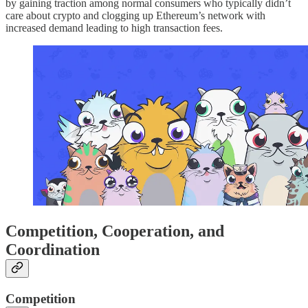
by gaining traction among normal consumers who typically didn’t
care about crypto and clogging up Ethereum’s network with
increased demand leading to high transaction fees.
Competition, Cooperation, and
Coordination
Competition