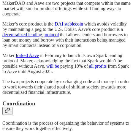
MakerDAO and Aave are two projects that compete within the same
market with similar product offerings while still finding ways to
cooperate.
Maker’s core product is the
DAI stablecoin
which avoids volatility
by maintaining a peg to the U.S. Dollar. Aave’s core product is a
decentralized lending protocol
that allows lenders and borrowers to
loan out money and borrow with their interactions being managed
by smart contracts instead of a corporation.
Maker
forked Aave
in February to launch its own Spark lending
protocol. Maker, acknowledging the fact that Spark wouldn’t be
possible without Aave,
will be
paying 10% of
all profits
from Spark
to Aave until August 2025.
The two projects cooperate by exchanging code and money in order
to work towards their shared goal of shifting society towards more
decentralized financial infrastructure.
Coordination
Coordination is the process of organizing the behavior of systems to
ensure they work together effectively.