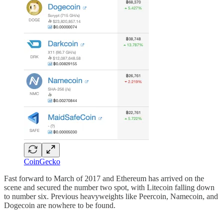
CoinGecko
Fast forward to March of 2017 and Ethereum has arrived on the
scene and secured the number two spot, with Litecoin falling down
to number six. Previous heavyweights like Peercoin, Namecoin, and
Dogecoin are nowhere to be found.