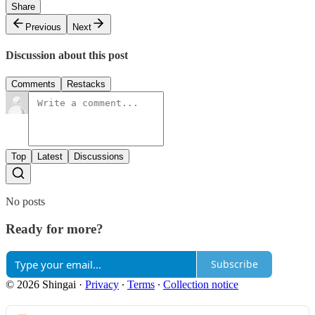
Share
Previous
Next
Discussion about this post
Comments
Restacks
Top
Latest
Discussions
No posts
Ready for more?
Subscribe
© 2026 Shingai
·
Privacy
∙
Terms
∙
Collection notice