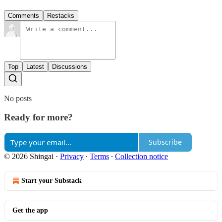
Comments
Restacks
Top
Latest
Discussions
No posts
Ready for more?
Subscribe
© 2026 Shingai
·
Privacy
∙
Terms
∙
Collection notice
Start your Substack
Get the app