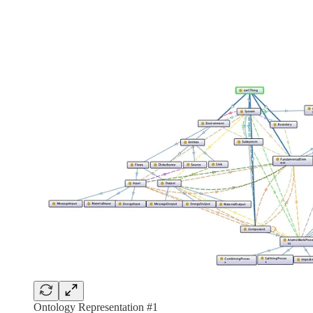
Ontology Representation #1