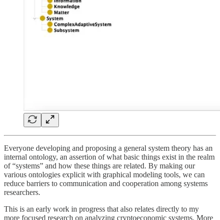
Everyone developing and proposing a general system theory has an
internal ontology, an assertion of what basic things exist in the realm
of “systems” and how these things are related. By making our
various ontologies explicit with graphical modeling tools, we can
reduce barriers to communication and cooperation among systems
researchers.
This is an early work in progress that also relates directly to my
more focused research on analyzing cryptoeconomic systems. More