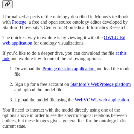
I formalized aspects of the ontology described in Mobus’s textbook
with
Protege
, a free and open source ontology editor developed by
Stanford University’s Center for Biomedical Informatics Research.
The quickest way to explore is by viewing it with the
OWLGrEd
web application
for ontology visualizations.
If you’d like to do a deeper dive, you can download the file
at this
link
and explore it with one of the following options:
Download the
Protege desktop application
and load the model
file.
Sign up for a free account on
Stanford’s WebProtege platform
and upload the model file.
Upload the model file using the
WebVOWL web application
.
You’ll need to interact with the model directly using one of the
options above in order to see the specific logical relations between
entities, but these images give a general feel for the ontology in its
current state.