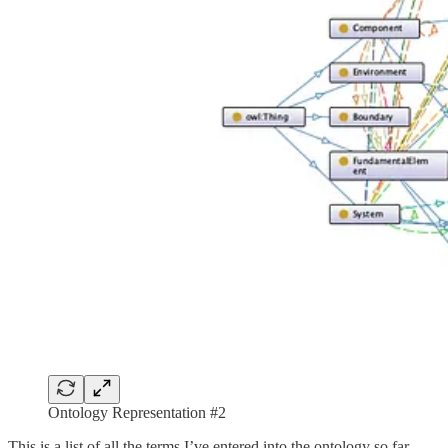
Ontology Representation #2
This is a list of all the terms I’ve entered into the ontology so far.