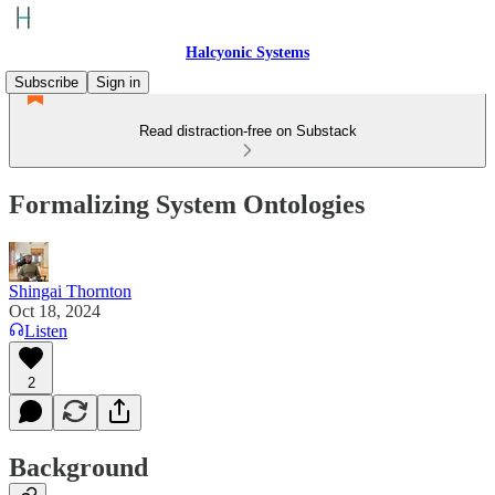
Halcyonic Systems
Subscribe
Sign in
Read distraction-free on Substack
Formalizing System Ontologies
Shingai Thornton
Oct 18, 2024
Listen
2
Background