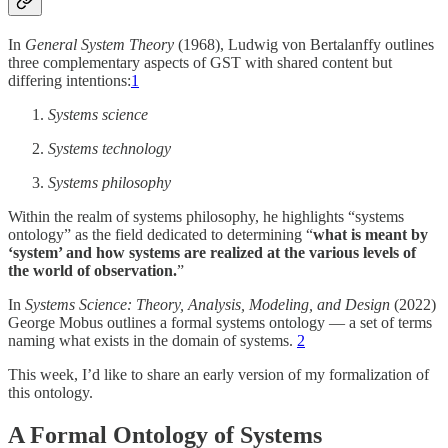
In
General System Theory
(1968), Ludwig von Bertalanffy outlines
three complementary aspects of GST with shared content but
differing intentions:
1
Systems science
Systems technology
Systems philosophy
Within the realm of systems philosophy, he highlights “systems
ontology” as the field dedicated to determining “
what is meant by
‘system’ and how systems are realized at the various levels of
the world of observation.
”
In
Systems Science: Theory, Analysis, Modeling, and Design
(2022)
George Mobus outlines a formal systems ontology — a set of terms
naming what exists in the domain of systems.
2
This week, I’d like to share an early version of my formalization of
this ontology.
A Formal Ontology of Systems