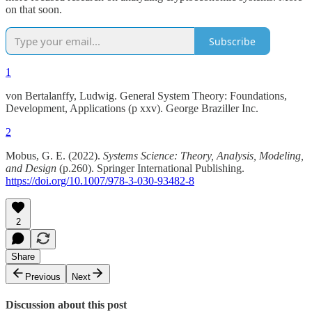
on that soon.
Subscribe
1
von Bertalanffy, Ludwig. General System Theory: Foundations,
Development, Applications (p xxv). George Braziller Inc.
2
Mobus, G. E. (2022).
Systems Science: Theory, Analysis, Modeling,
and Design
(p.260). Springer International Publishing.
https://doi.org/10.1007/978-3-030-93482-8
2
Share
Previous
Next
Discussion about this post