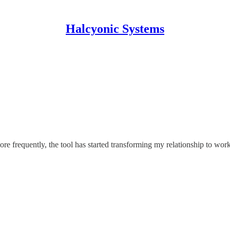
Halcyonic Systems
re frequently, the tool has started transforming my relationship to wo