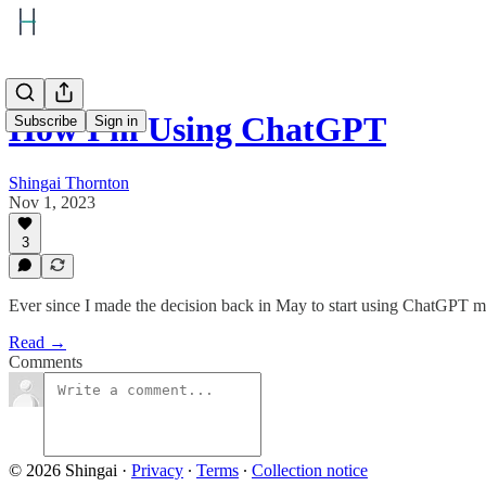
How I'm Using ChatGPT
Subscribe
Sign in
Shingai Thornton
Nov 1, 2023
3
Ever since I made the decision back in May to start using ChatGPT mo
Read →
Comments
© 2026 Shingai
·
Privacy
∙
Terms
∙
Collection notice