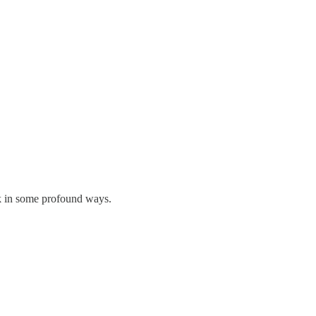
rk in some profound ways.