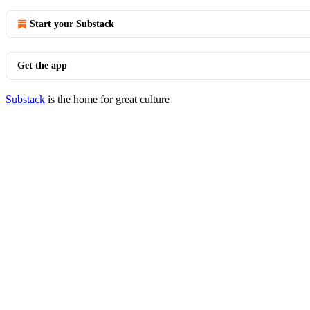
Start your Substack
Get the app
Substack
is the home for great culture