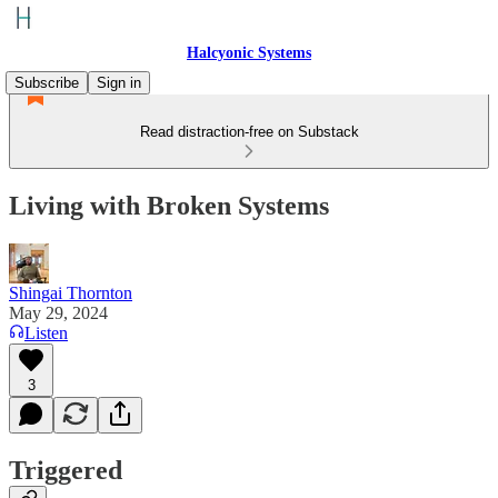
Halcyonic Systems
Subscribe
Sign in
Read distraction-free on Substack
Living with Broken Systems
Shingai Thornton
May 29, 2024
Listen
3
Triggered