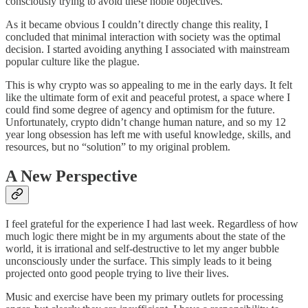
consciously trying to avoid these noble objectives.
As it became obvious I couldn’t directly change this reality, I
concluded that minimal interaction with society was the optimal
decision. I started avoiding anything I associated with mainstream
popular culture like the plague.
This is why crypto was so appealing to me in the early days. It felt
like the ultimate form of exit and peaceful protest, a space where I
could find some degree of agency and optimism for the future.
Unfortunately, crypto didn’t change human nature, and so my 12
year long obsession has left me with useful knowledge, skills, and
resources, but no “solution” to my original problem.
A New Perspective
I feel grateful for the experience I had last week. Regardless of how
much logic there might be in my arguments about the state of the
world, it is irrational and self-destructive to let my anger bubble
unconsciously under the surface. This simply leads to it being
projected onto good people trying to live their lives.
Music and exercise have been my primary outlets for processing