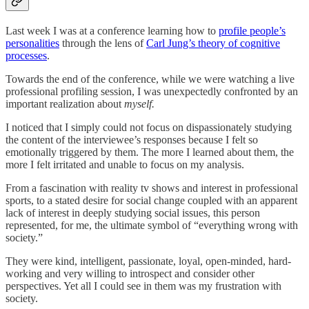
Last week I was at a conference learning how to
profile people’s
personalities
through the lens of
Carl Jung’s theory of cognitive
processes
.
Towards the end of the conference, while we were watching a live
professional profiling session, I was unexpectedly confronted by an
important realization about
myself.
I noticed that I simply could not focus on dispassionately studying
the content of the interviewee’s responses because I felt so
emotionally triggered by them. The more I learned about them, the
more I felt irritated and unable to focus on my analysis.
From a fascination with reality tv shows and interest in professional
sports, to a stated desire for social change coupled with an apparent
lack of interest in deeply studying social issues, this person
represented, for me, the ultimate symbol of “everything wrong with
society.”
They were kind, intelligent, passionate, loyal, open-minded, hard-
working and very willing to introspect and consider other
perspectives. Yet all I could see in them was my frustration with
society.