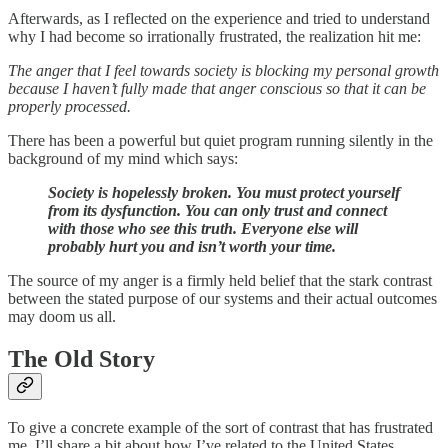
Afterwards, as I reflected on the experience and tried to understand
why I had become so irrationally frustrated, the realization hit me:
The anger that I feel towards society is blocking my personal growth
because I haven’t fully made that anger conscious so that it can be
properly processed.
There has been a powerful but quiet program running silently in the
background of my mind which says:
Society is hopelessly broken. You must protect yourself
from its dysfunction. You can only trust and connect
with those who see this truth. Everyone else will
probably hurt you and isn’t worth your time.
The source of my anger is a firmly held belief that the stark contrast
between the stated purpose of our systems and their actual outcomes
may doom us all.
The Old Story
To give a concrete example of the sort of contrast that has frustrated
me, I’ll share a bit about how I’ve related to the United States