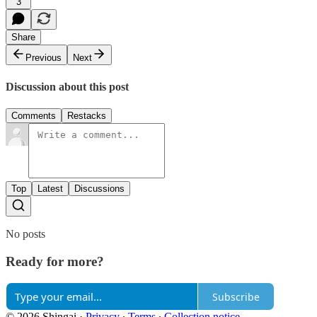
3
Share
Previous
Next
Discussion about this post
Comments
Restacks
Top
Latest
Discussions
No posts
Ready for more?
Subscribe
© 2026 Shingai
·
Privacy
∙
Terms
∙
Collection notice