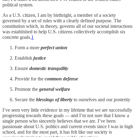
political system.
As a U.S. citizen, I am by birthright, a member of a society
governed by a set of rules with a clearly defined purpose. The
constitution which, in theory, governs all of our societal interactions
was established to help U.S. citizens collectively accomplish six
concrete goals.
1
Form a more
perfect union
Establish
justice
Ensure
domestic tranquility
Provide for the
common defense
Promote the
general welfare
Secure the
blessings of liberty
to ourselves and our posterity
I’ve seen very little evidence in my lifetime that we are successfully
progressing towards these goals — and I’m not sure that I know a
single person who sincerely believes that we are. I’ve been
passionate about U.S. politics and current events since I was in high
school, and for the most part, it has felt like our society is