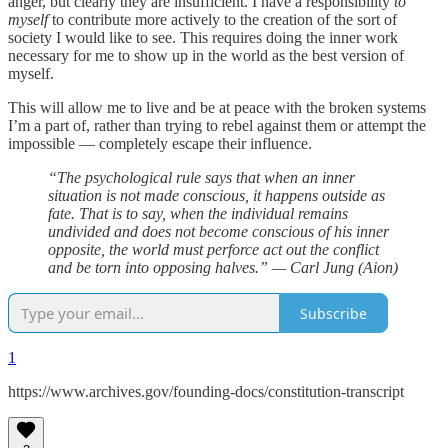
anger, but clearly they are insufficient. I have a responsibility
to
myself
to contribute more actively to the creation of the sort of
society I would like to see. This requires doing the inner work
necessary for me to show up in the world as the best version of
myself.
This will allow me to live and be at peace with the broken systems
I’m a part of, rather than trying to rebel against them or attempt the
impossible — completely escape their influence.
“The psychological rule says that when an inner
situation is not made conscious, it happens outside as
fate. That is to say, when the individual remains
undivided and does not become conscious of his inner
opposite, the world must perforce act out the conflict
and be torn into opposing halves.” — Carl Jung (Aion)
Subscribe
1
https://www.archives.gov/founding-docs/constitution-transcript