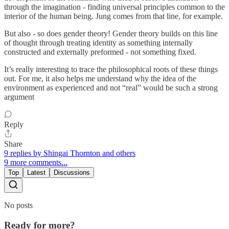
through the imagination - finding universal principles common to the
interior of the human being. Jung comes from that line, for example.
But also - so does gender theory! Gender theory builds on this line
of thought through treating identity as something internally
constructed and externally preformed - not something fixed.
It’s really interesting to trace the philosophical roots of these things
out. For me, it also helps me understand why the idea of the
environment as experienced and not “real” would be such a strong
argument
Reply
Share
9 replies by Shingai Thornton and others
9 more comments...
Top
Latest
Discussions
No posts
Ready for more?