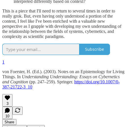
interpreted differently based on context?
This is a piece that I'll need to return to several times in order to
really grok. But, even having only understood a portion of the
content, I feel like I've been enriched with a valuable new
perspective as I grapple with developing my own understanding of
the relationship between the fields of systems, cybernetics, and
complexity as scientific paradigms.
Subscribe
1
von Foerster, H. (Ed.). (2003). Notes on an Epistemology for Living
Things. In
Understanding Understanding: Essays on Cybernetics
and Cognition
(pp. 247–259). Springer.
https://doi.org/10.1007/0-
387-21722-3_10
3
10
Share