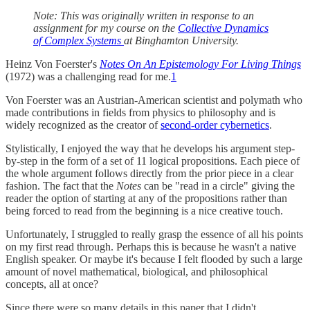
Note: This was originally written in response to an
assignment for my course on the
Collective Dynamics
of Complex Systems
at Binghamton University.
Heinz Von Foerster's
Notes On An Epistemology For Living Things
(1972) was a challenging read for me.
1
Von Foerster was an Austrian-American scientist and polymath who
made contributions in fields from physics to philosophy and is
widely recognized as the creator of
second-order cybernetics
.
Stylistically, I enjoyed the way that he develops his argument step-
by-step in the form of a set of 11 logical propositions. Each piece of
the whole argument follows directly from the prior piece in a clear
fashion. The fact that the
Notes
can be "read in a circle" giving the
reader the option of starting at any of the propositions rather than
being forced to read from the beginning is a nice creative touch.
Unfortunately, I struggled to really grasp the essence of all his points
on my first read through. Perhaps this is because he wasn't a native
English speaker. Or maybe it's because I felt flooded by such a large
amount of novel mathematical, biological, and philosophical
concepts, all at once?
Since there were so many details in this paper that I didn't