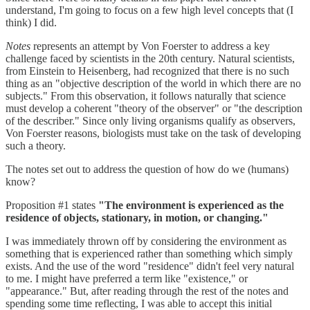
understand, I'm going to focus on a few high level concepts that (I
think) I did.
Notes
represents an attempt by Von Foerster to address a key
challenge faced by scientists in the 20th century. Natural scientists,
from Einstein to Heisenberg, had recognized that there is no such
thing as an "objective description of the world in which there are no
subjects." From this observation, it follows naturally that science
must develop a coherent "theory of the observer" or "the description
of the describer." Since only living organisms qualify as observers,
Von Foerster reasons, biologists must take on the task of developing
such a theory.
The notes set out to address the question of how do we (humans)
know?
Proposition #1 states
"The environment is experienced as the
residence of objects, stationary, in motion, or changing."
I was immediately thrown off by considering the environment as
something that is experienced rather than something which simply
exists. And the use of the word "residence" didn't feel very natural
to me. I might have preferred a term like "existence," or
"appearance." But, after reading through the rest of the notes and
spending some time reflecting, I was able to accept this initial