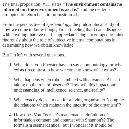
The final proposition, #11, states
"The environment contains no
information; the environment is as it is"
and the reader is
prompted to return back to proposition #1.
From the perspective of
epistemology
, the philosophical study of
how we come to know things, I'm left feeling that I can't disagree
with anything that I've read. I appreciate being encouraged to think
rigorously about the role of subjective internal computations in
determining how we obtain knowledge.
But I'm left with several questions.
What does Von Foerster have to say about ontology, or what
exists (in contrast to how we come to know what exists?)
What happens when robots imbued with advanced AI start
taking on the role of observer? How will this impact our
understanding of intelligence, science, and reality?
What exactly does it mean for a living organism to "compute
the relations which maintain the integrity of the organism"?
How does Von Foerster's mathematical definition of
information compare and contrast with Shannon's? The
formalism seems identical, but I wonder if it should be