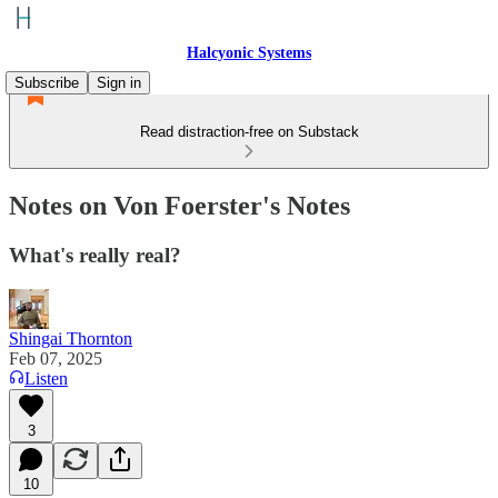
Halcyonic Systems
Subscribe
Sign in
Read distraction-free on Substack
Notes on Von Foerster's Notes
What's really real?
Shingai Thornton
Feb 07, 2025
Listen
3
10