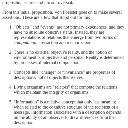
proposition as true and uncontroversial.
From this initial proposition, Von Foerster goes on to make several
assertions. These are a few that stood out for me:
"Objects" and "events" are not primary experiences, and they
have no absolute objective status. Instead, they are
representations of relations that emerge from two forms of
computation
, abstraction and memorization.
There is no external objective reality, and the notion of
environment is subjective and personal. Reality is determined
by processes of internal computation.
Concepts like “change” or “invariance” are properties of
descriptions, not of objects themselves.
Living organisms are "relators" that compute the relations
which maintain the integrity of organisms.
“Information” is a relative concept that only has meaning
when related to the cognitive structure of the recipient of a
message. Information associated with a description depends
on the ability of an observer to draw inferences from the
description.