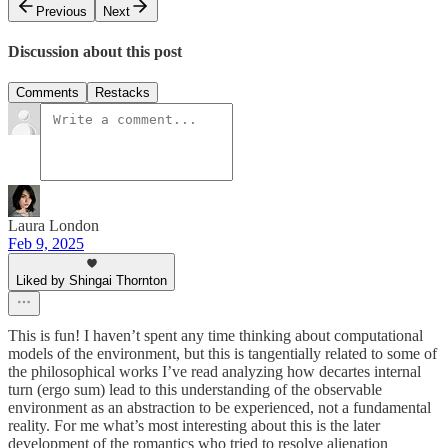
Previous
Next
Discussion about this post
Comments
Restacks
Laura London
Feb 9, 2025
Liked by Shingai Thornton
This is fun! I haven’t spent any time thinking about computational
models of the environment, but this is tangentially related to some of
the philosophical works I’ve read analyzing how decartes internal
turn (ergo sum) lead to this understanding of the observable
environment as an abstraction to be experienced, not a fundamental
reality. For me what’s most interesting about this is the later
development of the romantics who tried to resolve alienation