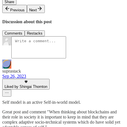
Share
Previous
Next
Discussion about this post
Comments
Restacks
suprastack
Sep 26, 2023
Liked by Shingai Thornton
Self model is an active Self-in-world model.
Great post and comment "When thinking about blockchains and
their role in society it is important to keep in mind that they are
complex adaptive socio-technical systems which do have solid yet