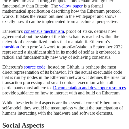
for Ethereum as a “Turing-complete” blockchain with greater
functionality than Bitcoin. The
yellow paper
is a formal
mathematical specification describing how the Ethereum protocol
works. It takes the vision outlined in the whitepaper and shows
exactly how it can be implemented from a technical perspective.
Ethereum’s
consensus mechanism
, proof-of-stake, defines how
agreement about the state of the blockchain is reached within the
network of decentralized nodes that maintain it. Ethereum’s
transition
from proof-of-work to proof-of-stake in September 2022
represented a significant shift in its model of self as it embraced a
radical and fundamentally new way of achieving consensus.
Ethereum’s
source code
, hosted on Github, is perhaps the most
direct representation of its behavior. It’s the actual executable code
that is run by nodes in the Ethereum network. It defines the rules for
transaction processing and smart contract execution which all
participants must adhere to.
Documentation and developer resources
provide guidance on how to interact with and build on Ethereum.
While these technical aspects are the essential core of Ethereum’s
self-model, they would be meaningless without the participation of
humans interacting with the hardware and software elements.
Social Aspects