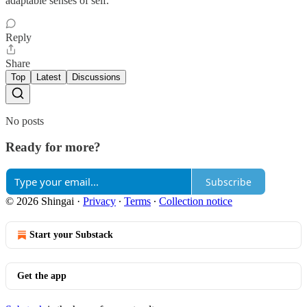
adaptable senses of self."
Reply
Share
Top
Latest
Discussions
No posts
Ready for more?
Subscribe
© 2026 Shingai
·
Privacy
∙
Terms
∙
Collection notice
Start your Substack
Get the app