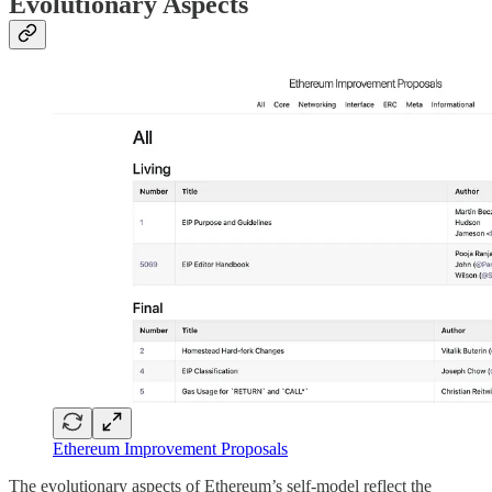
Evolutionary Aspects
Ethereum Improvement Proposals
The evolutionary aspects of Ethereum’s self-model reflect the