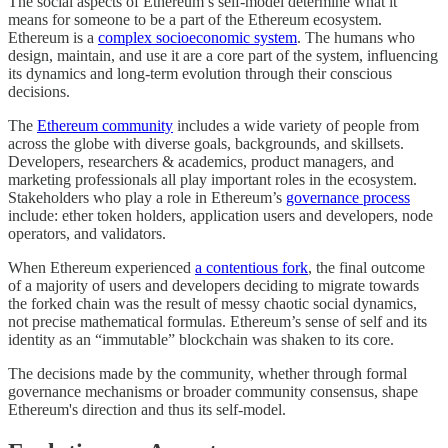
The social aspects of Ethereum’s self-model determine what it
means for someone to be a part of the Ethereum ecosystem.
Ethereum is a
complex socioeconomic system
. The humans who
design, maintain, and use it are a core part of the system, influencing
its dynamics and long-term evolution through their conscious
decisions.
The
Ethereum community
includes a wide variety of people from
across the globe with diverse goals, backgrounds, and skillsets.
Developers, researchers & academics, product managers, and
marketing professionals all play important roles in the ecosystem.
Stakeholders who play a role in Ethereum’s
governance process
include: ether token holders, application users and developers, node
operators, and validators.
When Ethereum experienced
a contentious fork
, the final outcome
of a majority of users and developers deciding to migrate towards
the forked chain was the result of messy chaotic social dynamics,
not precise mathematical formulas. Ethereum’s sense of self and its
identity as an “immutable” blockchain was shaken to its core.
The decisions made by the community, whether through formal
governance mechanisms or broader community consensus, shape
Ethereum's direction and thus its self-model.