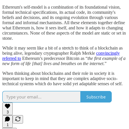
Ethereum's self-model is a combination of its foundational vision,
formal technical specifications, its actual code, its community's
beliefs and decisions, and its ongoing evolution through various
formal and informal mechanisms. All these elements together define
what Ethereum is, how it sees itself, and how it adapts to changing
circumstances. None of these aspects of the model are static or set in
stone.
While it may seem like a bit of a stretch to think of a blockchain as
being alive, legendary cryptographer Ralph Merkle
convincingly
referred to
Ethereum’s predecessor Bitcoin as “
the first example of a
new form of life [that] lives and breathes on the internet
.”
When thinking about blockchains and their role in society it is
important to keep in mind that they are complex adaptive socio-
technical systems which do have solid yet adaptable senses of self.
Subscribe
3
1