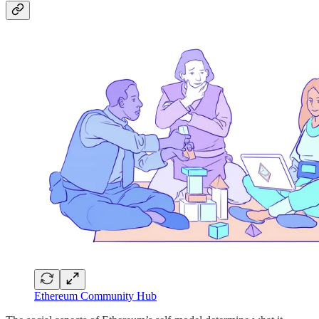
Ethereum Community Hub