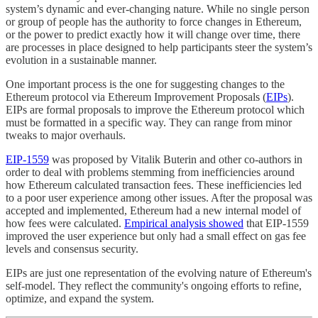
system’s dynamic and ever-changing nature. While no single person
or group of people has the authority to force changes in Ethereum,
or the power to predict exactly how it will change over time, there
are processes in place designed to help participants steer the system’s
evolution in a sustainable manner.
One important process is the one for suggesting changes to the
Ethereum protocol via Ethereum Improvement Proposals (
EIPs
).
EIPs are formal proposals to improve the Ethereum protocol which
must be formatted in a specific way. They can range from minor
tweaks to major overhauls.
EIP-1559
was proposed by Vitalik Buterin and other co-authors in
order to deal with problems stemming from inefficiencies around
how Ethereum calculated transaction fees. These inefficiencies led
to a poor user experience among other issues. After the proposal was
accepted and implemented, Ethereum had a new internal model of
how fees were calculated.
Empirical analysis showed
that EIP-1559
improved the user experience but only had a small effect on gas fee
levels and consensus security.
EIPs are just one representation of the evolving nature of Ethereum's
self-model. They reflect the community's ongoing efforts to refine,
optimize, and expand the system.