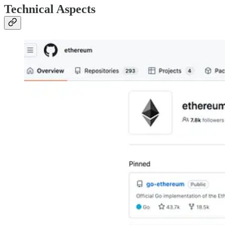
Technical Aspects