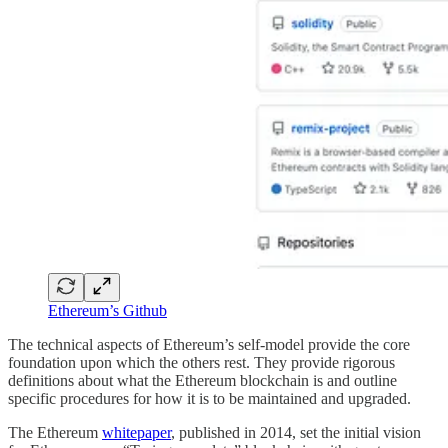
Ethereum’s Github
The technical aspects of Ethereum’s self-model provide the core
foundation upon which the others rest. They provide rigorous
definitions about what the Ethereum blockchain is and outline
specific procedures for how it is to be maintained and upgraded.
The Ethereum
whitepaper
, published in 2014, set the initial vision