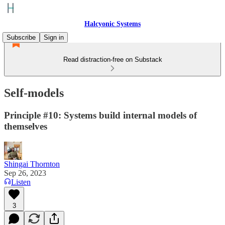
Halcyonic Systems
Subscribe
Sign in
Read distraction-free on Substack
Self-models
Principle #10: Systems build internal models of
themselves
Shingai Thornton
Sep 26, 2023
Listen
3