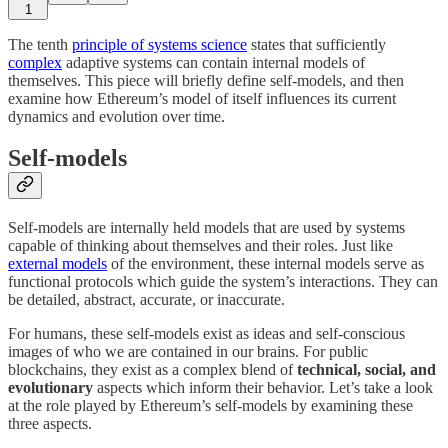
1
The tenth
principle of systems science
states that sufficiently
complex
adaptive systems can contain internal models of
themselves. This piece will briefly define self-models, and then
examine how Ethereum’s model of itself influences its current
dynamics and evolution over time.
Self-models
Self-models are internally held models that are used by systems
capable of thinking about themselves and their roles. Just like
external models
of the environment, these internal models serve as
functional protocols which guide the system’s interactions. They can
be detailed, abstract, accurate, or inaccurate.
For humans, these self-models exist as ideas and self-conscious
images of who we are contained in our brains. For public
blockchains, they exist as a complex blend of
technical, social, and
evolutionary
aspects which inform their behavior. Let’s take a look
at the role played by Ethereum’s self-models by examining these
three aspects.