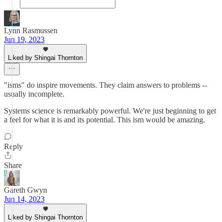
Lynn Rasmussen
Jun 19, 2023
Liked by Shingai Thornton
"isms" do inspire movements. They claim answers to problems --
usually incomplete.
Systems science is remarkably powerful. We're just beginning to get
a feel for what it is and its potential. This ism would be amazing.
Reply
Share
Gareth Gwyn
Jun 14, 2023
Liked by Shingai Thornton