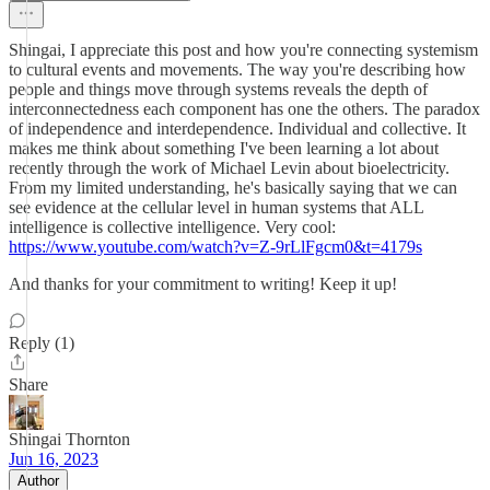
Shingai, I appreciate this post and how you're connecting systemism
to cultural events and movements. The way you're describing how
people and things move through systems reveals the depth of
interconnectedness each component has one the others. The paradox
of independence and interdependence. Individual and collective. It
makes me think about something I've been learning a lot about
recently through the work of Michael Levin about bioelectricity.
From my limited understanding, he's basically saying that we can
see evidence at the cellular level in human systems that ALL
intelligence is collective intelligence. Very cool:
https://www.youtube.com/watch?v=Z-9rLlFgcm0&t=4179s
And thanks for your commitment to writing! Keep it up!
Reply (1)
Share
Shingai Thornton
Jun 16, 2023
Author