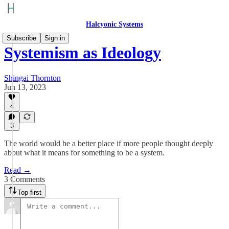
Halcyonic Systems
Subscribe
Sign in
Systemism as Ideology
Shingai Thornton
Jun 13, 2023
4
3
The world would be a better place if more people thought deeply
about what it means for something to be a system.
Read →
3 Comments
Top first