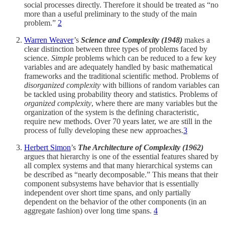
social processes directly. Therefore it should be treated as “no
more than a useful preliminary to the study of the main
problem.”
2
Warren Weaver
’s
Science and Complexity
(1948)
makes a
clear distinction between three types of problems faced by
science.
Simple
problems which can be reduced to a few key
variables and are adequately handled by basic mathematical
frameworks and the traditional scientific method. Problems of
disorganized complexity
with billions of random variables can
be tackled using probability theory and statistics. Problems of
organized complexity
, where there are many variables but the
organization of the system is the defining characteristic,
require new methods. Over 70 years later, we are still in the
process of fully developing these new approaches.
3
Herbert Simon
’s
The Architecture of Complexity (1962)
argues that hierarchy is one of the essential features shared by
all complex systems and that many hierarchical systems can
be described as “nearly decomposable.” This means that their
component subsystems have behavior that is essentially
independent over short time spans, and only partially
dependent on the behavior of the other components (in an
aggregate fashion) over long time spans.
4