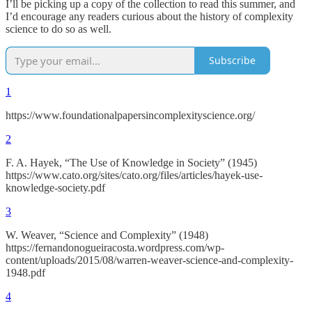
I’ll be picking up a copy of the collection to read this summer, and
I’d encourage any readers curious about the history of complexity
science to do so as well.
Subscribe
1
https://www.foundationalpapersincomplexityscience.org/
2
F. A. Hayek, “The Use of Knowledge in Society” (1945)
https://www.cato.org/sites/cato.org/files/articles/hayek-use-
knowledge-society.pdf
3
W. Weaver, “Science and Complexity” (1948)
https://fernandonogueiracosta.wordpress.com/wp-
content/uploads/2015/08/warren-weaver-science-and-complexity-
1948.pdf
4