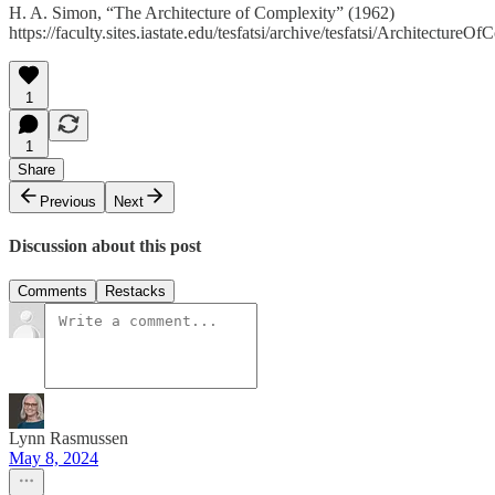
H. A. Simon, “The Architecture of Complexity” (1962)
https://faculty.sites.iastate.edu/tesfatsi/archive/tesfatsi/Architectu
1
1
Share
Previous
Next
Discussion about this post
Comments
Restacks
Lynn Rasmussen
May 8, 2024