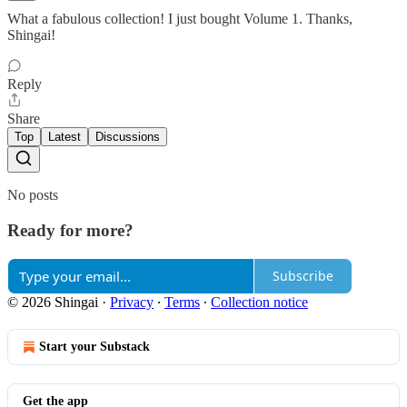
What a fabulous collection! I just bought Volume 1. Thanks,
Shingai!
Reply
Share
Top
Latest
Discussions
No posts
Ready for more?
Subscribe
© 2026 Shingai
·
Privacy
∙
Terms
∙
Collection notice
Start your Substack
Get the app