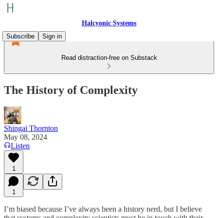
Halcyonic Systems
Subscribe
Sign in
Read distraction-free on Substack
The History of Complexity
Shingai Thornton
May 08, 2024
Listen
1
1
I’m biased because I’ve always been a history nerd, but I believe
that systems and complexity scientists must be in touch with their