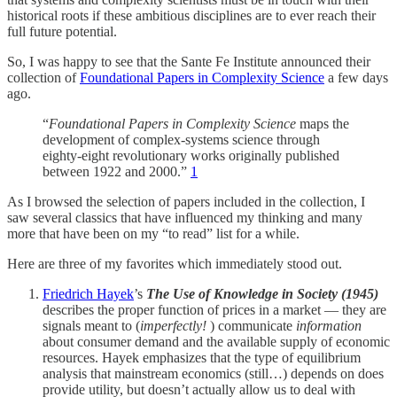
historical roots if these ambitious disciplines are to ever reach their
full future potential.
So, I was happy to see that the Sante Fe Institute announced their
collection of
Foundational Papers in Complexity Science
a few days
ago.
“
Foundational Papers in Complexity Science
maps the
development of complex-systems science through
eighty-eight revolutionary works originally published
between 1922 and 2000.”
1
As I browsed the selection of papers included in the collection, I
saw several classics that have influenced my thinking and many
more that have been on my “to read” list for a while.
Here are three of my favorites which immediately stood out.
Friedrich Hayek
’s
The Use of Knowledge in Society (1945)
describes the proper function of prices in a market — they are
signals meant to (
imperfectly!
) communicate
information
about consumer demand and the available supply of economic
resources. Hayek emphasizes that the type of equilibrium
analysis that mainstream economics (still…) depends on does
provide utility, but doesn’t actually allow us to deal with