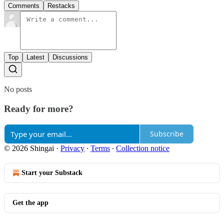
Comments
Restacks
Top
Latest
Discussions
No posts
Ready for more?
Subscribe
© 2026 Shingai
·
Privacy
∙
Terms
∙
Collection notice
Start your Substack
Get the app