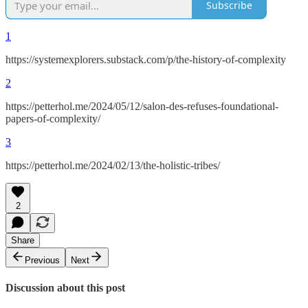
Subscribe
1
https://systemexplorers.substack.com/p/the-history-of-complexity
2
https://petterhol.me/2024/05/12/salon-des-refuses-foundational-
papers-of-complexity/
3
https://petterhol.me/2024/02/13/the-holistic-tribes/
2
Share
Previous
Next
Discussion about this post