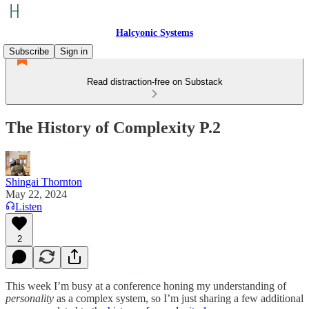
Halcyonic Systems
Subscribe
Sign in
Read distraction-free on Substack
The History of Complexity P.2
Shingai Thornton
May 22, 2024
Listen
2
This week I’m busy at a conference honing my understanding of
personality
as a complex system, so I’m just sharing a few additional