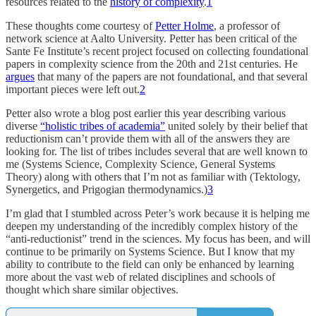
resources related to the
history of complexity
.
1
These thoughts come courtesy of
Petter Holme
, a professor of
network science at Aalto University. Petter has been critical of the
Sante Fe Institute’s recent project focused on collecting foundational
papers in complexity science from the 20th and 21st centuries. He
argues
that many of the papers are not foundational, and that several
important pieces were left out.
2
Petter also wrote a blog post earlier this year describing various
diverse
“holistic tribes of academia”
united solely by their belief that
reductionism can’t provide them with all of the answers they are
looking for. The list of tribes includes several that are well known to
me (Systems Science, Complexity Science, General Systems
Theory) along with others that I’m not as familiar with (Tektology,
Synergetics, and Prigogian thermodynamics.)
3
I’m glad that I stumbled across Peter’s work because it is helping me
deepen my understanding of the incredibly complex history of the
“anti-reductionist” trend in the sciences. My focus has been, and will
continue to be primarily on Systems Science. But I know that my
ability to contribute to the field can only be enhanced by learning
more about the vast web of related disciplines and schools of
thought which share similar objectives.