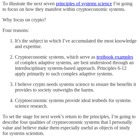
To illustrate the next seven
principles of systems science
I’m going
to focus on how they manifest within cryptoeconomic systems.
Why focus on crypto?
Four reasons:
It’s the subject in which I’ve accumulated the most knowledge
and expertise.
Cryptoeconomic systems, which serve as
textbook examples
of complex adaptive systems, are best understood through an
interdisciplinary systems-based approach. Principles 6-12
apply primarily to such complex adaptive systems.
I believe crypto needs systems science to ensure the benefits it
provides to society outweighs the harms.
Cryptoeconomic systems provide ideal testbeds for systems
science research.
To set the stage for next week’s return to the principles, I’m going to
describe four qualities of cryptoeconomic systems that I personally
value and believe make them especially useful as objects of study
for systems scientists.