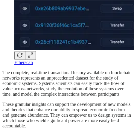
Etherscan
The complete, real-time transactional history available on blockchain
networks represents an unprecedented dataset for the study of
economic systems. Systems scientists can easily track the flow of
value across networks, study the evolution of these systems over
time, and model the complex interactions between participants.
These granular insights can support the development of new models
and theories that enhance our ability to spread economic freedom
and generate abundance. They can empower us to design systems in
which those who wield significant power are more easily held
accountable.