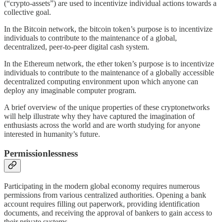
(“crypto-assets”) are used to incentivize individual actions towards a
collective goal.
In the Bitcoin network, the bitcoin token’s purpose is to incentivize
individuals to contribute to the maintenance of a global,
decentralized, peer-to-peer digital cash system.
In the Ethereum network, the ether token’s purpose is to incentivize
individuals to contribute to the maintenance of a globally accessible
decentralized computing environment upon which anyone can
deploy any imaginable computer program.
A brief overview of the unique properties of these cryptonetworks
will help illustrate why they have captured the imagination of
enthusiasts across the world and are worth studying for anyone
interested in humanity’s future.
Permissionlessness
Participating in the modern global economy requires numerous
permissions from various centralized authorities. Opening a bank
account requires filling out paperwork, providing identification
documents, and receiving the approval of bankers to gain access to
their private systems.