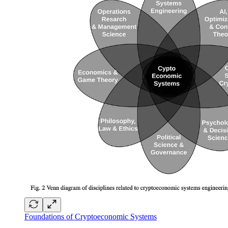
Foundations of Cryptoeconomic Systems