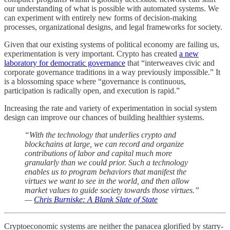
our understanding of what is possible with automated systems. We
can experiment with entirely new forms of decision-making
processes, organizational designs, and legal frameworks for society.
Given that our existing systems of political economy are failing us,
experimentation is very important. Crypto has created
a new
laboratory for democratic governance
that “interweaves civic and
corporate governance traditions in a way previously impossible.” It
is a blossoming space where “governance is continuous,
participation is radically open, and execution is rapid.”
Increasing the rate and variety of experimentation in social system
design can improve our chances of building healthier systems.
“With the technology that underlies crypto and
blockchains at large, we can record and organize
contributions of labor and capital much more
granularly than we could prior. Such a technology
enables us to program behaviors that manifest the
virtues we want to see in the world, and then allow
market values to guide society towards those virtues.”
—
Chris Burniske: A Blank Slate of State
Cryptoeconomic systems are neither the panacea glorified by starry-