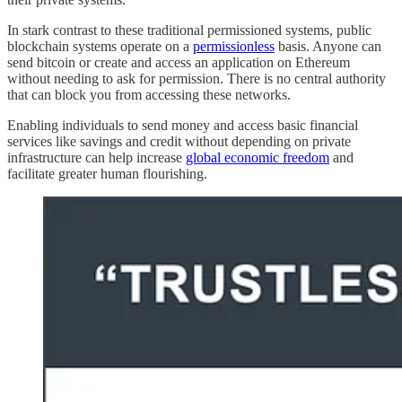
In stark contrast to these traditional permissioned systems, public
blockchain systems operate on a
permissionless
basis. Anyone can
send bitcoin or create and access an application on Ethereum
without needing to ask for permission. There is no central authority
that can block you from accessing these networks.
Enabling individuals to send money and access basic financial
services like savings and credit without depending on private
infrastructure can help increase
global economic freedom
and
facilitate greater human flourishing.