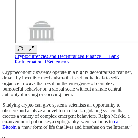
Cryptocurrencies and Decentralized Finance — Bank
for International Settlements
Cryptoeconomic systems operate in a highly decentralized manner,
driven by incentive mechanisms that lead individuals to self-
organize in ways that result in the emergence of complex,
purposeful behavior on a global scale without a single central
authority directing or coercing them.
Studying crypto can give systems scientists an opportunity to
observe and analyze a novel form of self-regulating system that
creates a variety of complex emergent behaviors. Ralph Merkle, a
co-inventor of public key-cryptography, went so far as to
call
Bitcoin
a “new form of life that lives and breathes on the Internet.”