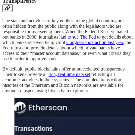
Transparency
The state and activities of key entities in the global economy are
often hidden from the public along with the legislators who are
responsible for overseeing them. When the Federal Reserve bailed
out banks in 2008, journalists
had to sue The Fed
to get details about
which banks received help. Until
Congress took action last year
, the
Fed refused to provide details about which private banks have
access to their “master account database,” or even what criteria they
use in order to approve banks.
By default, public blockchains offer unprecedented transparency.
Their tokens provide a “
rich, real-time data set
reflecting all
economic activities in their systems.” The complete transaction
histories of the Ethereum and Bitcoin networks are available for
anyone to inspect using blockchain explorers.