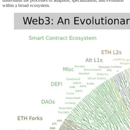
understand the processes of adaption, specialization, and evolution
within a broad ecosystem.