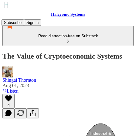
Halcyonic Systems
Subscribe
Sign in
Read distraction-free on Substack
The Value of Cryptoeconomic Systems
Shingai Thornton
Aug 01, 2023
Listen
4