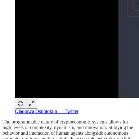
Olaoluwa Osuntokun — Twitter
The programmable nature of cryptoeconomic systems allows for
high levels of complexity, dynamism, and innovation. Studying the
behavior and interaction of human agents alongside autonomous
computer programs within a globally accessible network can shift