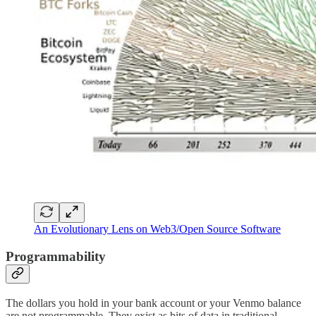
An Evolutionary Lens on Web3/Open Source Software
Programmability
The dollars you hold in your bank account or your Venmo balance
are not programmable. They exist as bits of data in traditional