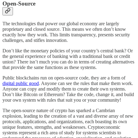
Open-Source
The technologies that power our global economy are largely
proprietary and closed source. This means we often don’t know
exactly how they work. This limits transparency, presents security
challenges, and stifles innovation.
Don’t like the monetary policies of your country’s central bank? Or
the general experience of banking with a traditional bank or credit
union? There isn’t much you can do in terms of creating alternatives
that provide the same functions as these systems.
Public blockchains run on open-source code, they are a form of
digital public good
. Anyone can see the rules that make them work.
Anyone can copy and modify them to create their own systems.
Don’t like Bitcoin or Ethereum? Take the code, change it, and build
your own system with rules that suit you or your community!
The open-source nature of crypto has sparked a Cambrian
explosion, leading to the creation of a vast and diverse array of new
protocols, applications, and organizations, each boasting its own
unique features, strengths, and weaknesses. Cryptoeconomic
systems represent a rich area of study for systems scientists to