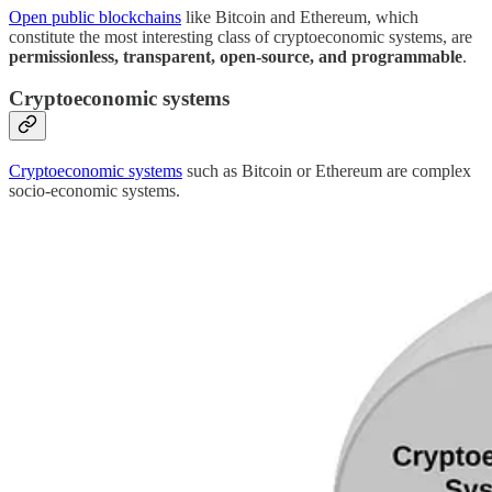
Open public blockchains
like Bitcoin and Ethereum, which
constitute the most interesting class of cryptoeconomic systems, are
permissionless, transparent, open-source, and programmable
.
Cryptoeconomic systems
Cryptoeconomic systems
such as Bitcoin or Ethereum are complex
socio-economic systems.