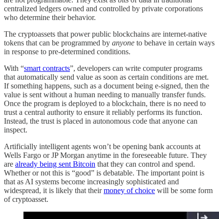
centralized ledgers owned and controlled by private corporations
who determine their behavior.
The cryptoassets that power public blockchains are internet-native
tokens that can be programmed by
anyone
to behave in certain ways
in response to pre-determined conditions.
With “
smart contracts
”, developers can write computer programs
that automatically send value as soon as certain conditions are met.
If something happens, such as a document being e-signed, then the
value is sent without a human needing to manually transfer funds.
Once the program is deployed to a blockchain, there is no need to
trust a central authority to ensure it reliably performs its function.
Instead, the trust is placed in autonomous code that anyone can
inspect.
Artificially intelligent agents won’t be opening bank accounts at
Wells Fargo or JP Morgan anytime in the foreseeable future. They
are
already being sent Bitcoin
that they can control and spend.
Whether or not this is “good” is debatable. The important point is
that as AI systems become increasingly sophisticated and
widespread, it is likely that their
money of choice
will be some form
of cryptoasset.