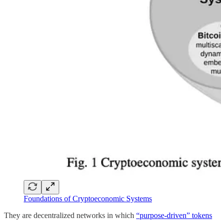
Foundations of Cryptoeconomic Systems
They are decentralized networks in which
“purpose-driven” tokens