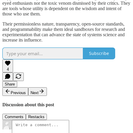
eyed enthusiasts nor the toxic venom dismissed by their critics. They
are tools whose utility is dependent on the wisdom and intent of
those who use them.
Their permissionless nature, transparency, open-source standards,
and programmability make them ideal sandboxes for research and
experimentation that can advance the state of systems science and
increase its influence.
Subscribe
4
Share
Previous
Next
Discussion about this post
Comments
Restacks