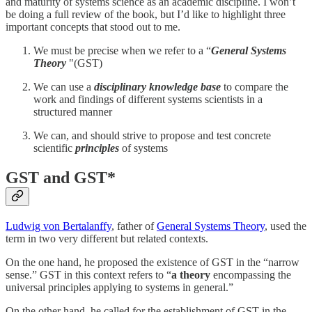
and maturity of systems science as an academic discipline. I won’t
be doing a full review of the book, but I’d like to highlight three
important concepts that stood out to me.
We must be precise when we refer to a “
General Systems
Theory
"(GST)
We can use a
disciplinary knowledge base
to compare the
work and findings of different systems scientists in a
structured manner
We can, and should strive to propose and test concrete
scientific
principles
of systems
GST and GST*
Ludwig von Bertalanffy
, father of
General Systems Theory
, used the
term in two very different but related contexts.
On the one hand, he proposed the existence of GST in the “narrow
sense.” GST in this context refers to “
a theory
encompassing the
universal principles applying to systems in general.”
On the other hand, he called for the establishment of GST in the