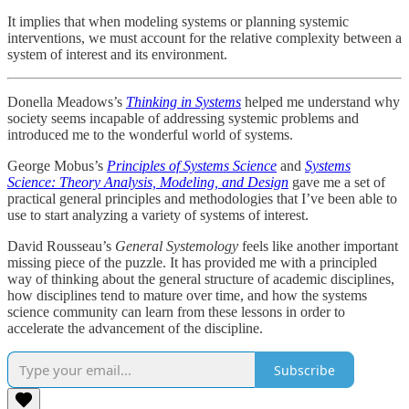
It implies that when modeling systems or planning systemic
interventions, we must account for the relative complexity between a
system of interest and its environment.
Donella Meadows’s
Thinking in Systems
helped me understand why
society seems incapable of addressing systemic problems and
introduced me to the wonderful world of systems.
George Mobus’s
Principles of Systems Science
and
Systems
Science: Theory Analysis, Modeling, and Design
gave me a set of
practical general principles and methodologies that I’ve been able to
use to start analyzing a variety of systems of interest.
David Rousseau’s
General Systemology
feels like another important
missing piece of the puzzle. It has provided me with a principled
way of thinking about the general structure of academic disciplines,
how disciplines tend to mature over time, and how the systems
science community can learn from these lessons in order to
accelerate the advancement of the discipline.
Subscribe