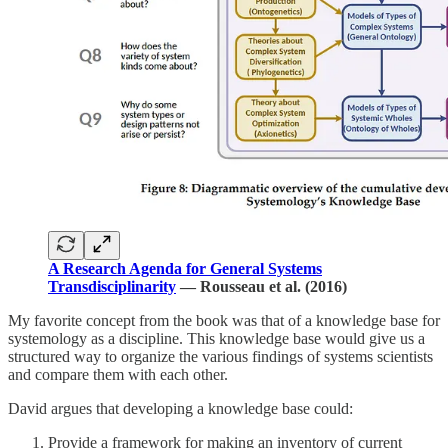
A Research Agenda for General Systems
Transdisciplinarity
— Rousseau et al. (2016)
My favorite concept from the book was that of a knowledge base for
systemology as a discipline. This knowledge base would give us a
structured way to organize the various findings of systems scientists
and compare them with each other.
David argues that developing a knowledge base could:
Provide a framework for making an inventory of current