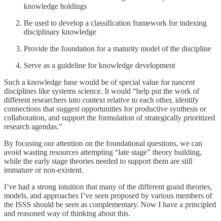
knowledge holdings
Be used to develop a classification framework for indexing
disciplinary knowledge
Provide the foundation for a maturity model of the discipline
Serve as a guideline for knowledge development
Such a knowledge base would be of special value for nascent
disciplines like systems science. It would “help put the work of
different researchers into context relative to each other, identify
connections that suggest opportunities for productive synthesis or
collaboration, and support the formulation of strategically prioritized
research agendas.”
By focusing our attention on the foundational questions, we can
avoid wasting resources attempting “late stage” theory building,
while the early stage theories needed to support them are still
immature or non-existent.
I’ve had a strong intuition that many of the different grand theories,
models, and approaches I’ve seen proposed by various members of
the ISSS should be seen as complementary. Now I have a principled
and reasoned way of thinking about this.