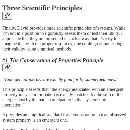
Three Scientific Principles
Finally, David provides three scientific principles of systems. While
I’m not in a position to rigorously assess them or test their utility, I
appreciate that they are presented in such a way that it’s easy to
imagine that with the proper resources, one could go about testing
their validity using empirical methods.
#1 The Conservation of Properties Principle
“Emergent properties are exactly paid for by submerged ones.”
This principle asserts that “the energy associated with an emergent
property in system formation is exactly matched by the sum of the
energies lost by the parts participating in that systemizing
interaction.”
It provides an empirical standard for demonstrating that an observed
system property is an emergent one.