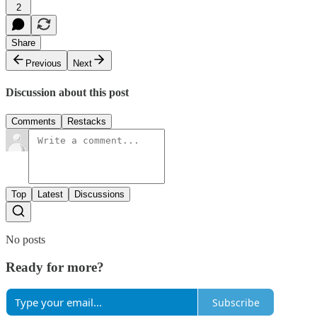
2
Share
Previous
Next
Discussion about this post
Comments
Restacks
Top
Latest
Discussions
No posts
Ready for more?
Subscribe