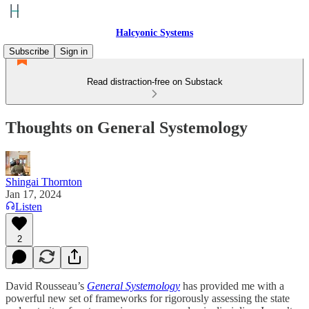
Halcyonic Systems
Subscribe
Sign in
Read distraction-free on Substack
Thoughts on General Systemology
Shingai Thornton
Jan 17, 2024
Listen
2
David Rousseau’s
General Systemology
has provided me with a
powerful new set of frameworks for rigorously assessing the state