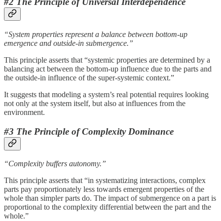
#2 The Principle of Universal Interdependence
“System properties represent a balance between bottom-up
emergence and outside-in submergence.”
This principle asserts that “systemic properties are determined by a
balancing act between the bottom-up influence due to the parts and
the outside-in influence of the super-systemic context.”
It suggests that modeling a system’s real potential requires looking
not only at the system itself, but also at influences from the
environment.
#3 The Principle of Complexity Dominance
“Complexity buffers autonomy.”
This principle asserts that “in systematizing interactions, complex
parts pay proportionately less towards emergent properties of the
whole than simpler parts do. The impact of submergence on a part is
proportional to the complexity differential between the part and the
whole.”