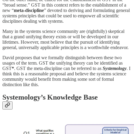
“broad sense.” GST in this context refers to the establishment of a
new
“
meta-discipline
” devoted to deriving and formulating general
systems principles that could be used to empower all scientific
disciplines dealing with systems.
Many in the systems science community are (rightfully) skeptical
that a grand unifying theory exists or will be developed in our
lifetimes. However, most believe that the pursuit of identifying
general, universally applicable principles is a worthwhile endeavor.
David proposes that we formally distinguish between these two
usages of the term. GST the unifying theory can be identified as
GST
*
. GST the meta-discipline can be referred to as
Systemology
. I
think this is a reasonable proposal and believe the systems science
community would benefit from making some sort of formal
distinction like this.
Systemology’s Knowledge Base