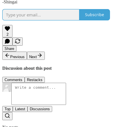
-Shingai
Subscribe
2
Share
Previous
Next
Discussion about this post
Comments
Restacks
Top
Latest
Discussions