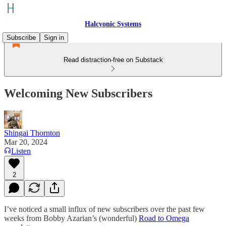
Halcyonic Systems
Subscribe
Sign in
Read distraction-free on Substack
Welcoming New Subscribers
Shingai Thornton
Mar 20, 2024
Listen
2
I’ve noticed a small influx of new subscribers over the past few
weeks from Bobby Azarian’s (wonderful)
Road to Omega