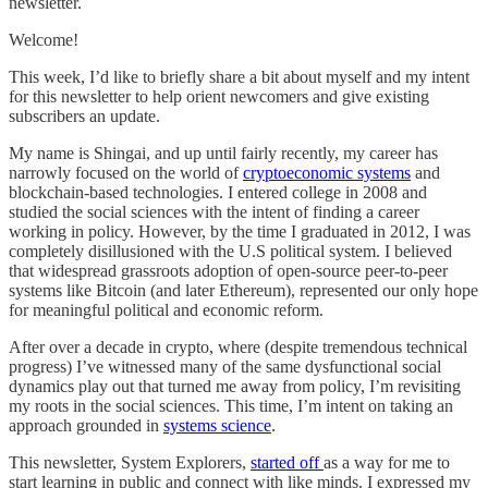
newsletter.
Welcome!
This week, I’d like to briefly share a bit about myself and my intent
for this newsletter to help orient newcomers and give existing
subscribers an update.
My name is Shingai, and up until fairly recently, my career has
narrowly focused on the world of
cryptoeconomic systems
and
blockchain-based technologies. I entered college in 2008 and
studied the social sciences with the intent of finding a career
working in policy. However, by the time I graduated in 2012, I was
completely disillusioned with the U.S political system. I believed
that widespread grassroots adoption of open-source peer-to-peer
systems like Bitcoin (and later Ethereum), represented our only hope
for meaningful political and economic reform.
After over a decade in crypto, where (despite tremendous technical
progress) I’ve witnessed many of the same dysfunctional social
dynamics play out that turned me away from policy, I’m revisiting
my roots in the social sciences. This time, I’m intent on taking an
approach grounded in
systems science
.
This newsletter, System Explorers,
started off
as a way for me to
start learning in public and connect with like minds. I expressed my