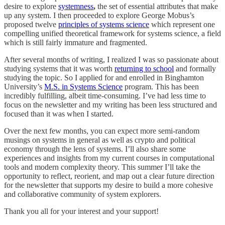
desire to explore
systemness
,
the set of essential attributes that make
up any system. I then proceeded to explore George Mobus’s
proposed twelve
principles of systems science
which represent one
compelling unified theoretical framework for systems science, a field
which is still fairly immature and fragmented.
After several months of writing, I realized I was so passionate about
studying systems that it was worth
returning to school
and formally
studying the topic. So I applied for and enrolled in Binghamton
University’s
M.S. in Systems Science
program. This has been
incredibly fulfilling, albeit time-consuming. I’ve had less time to
focus on the newsletter and my writing has been less structured and
focused than it was when I started.
Over the next few months, you can expect more semi-random
musings on systems in general as well as crypto and political
economy through the lens of systems. I’ll also share some
experiences and insights from my current courses in computational
tools and modern complexity theory. This summer I’ll take the
opportunity to reflect, reorient, and map out a clear future direction
for the newsletter that supports my desire to build a more cohesive
and collaborative community of system explorers.
Thank you all for your interest and your support!