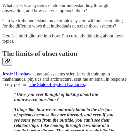
What aspects of systems elude our understanding through
observation, and how can we approach them?
Can we truly understand any complex system without accounting
for the different ways that individuals perceive those systems?
Here’s a brief glimpse into how I’m currently thinking about these
topics.
The limits of observation
Jessie Henshaw
, a natural systems scientist with training in
mathematics, physics and architecture, sent me an email in response
to my post on
The State of System Explorers
:
“Have you ever thought of talking about the
unanswered questions?
Things like how we're naturally blind to the designs
of systems because they are internal, and even if you
see some parts from the outside, you can't see their
relationships. Like looking through a window at a
family having dinner. The observer is largely blind to