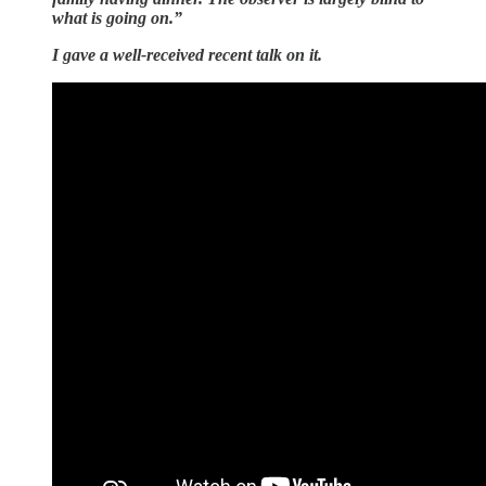
what is going on.”
I gave a well-received recent talk on it.