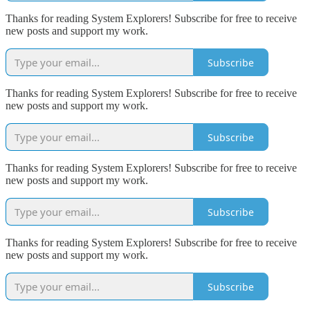
Thanks for reading System Explorers! Subscribe for free to receive
new posts and support my work.
Subscribe
Thanks for reading System Explorers! Subscribe for free to receive
new posts and support my work.
Subscribe
Thanks for reading System Explorers! Subscribe for free to receive
new posts and support my work.
Subscribe
Thanks for reading System Explorers! Subscribe for free to receive
new posts and support my work.
Subscribe