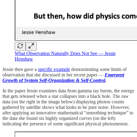
What Observation Naturally Does Not See — Jessie
Henshaw
Jessie then gave a
specific example
demonstrating some limits of
observation that she discussed in her recent paper —
Emergent
Growth of System Self-Organization & Self-Control
.
In the paper Jessie examines data from gamma ray bursts, the energy
that gets released when a star collapses into a black hole. The raw
data (on the right in the image below) displaying photon counts
gathered by satellite shows what looks to be pure noise. However,
after applying an innovative mathematical “smoothing technique” to
the data she found six highly organized curves (on the left)
indicating the presence of some significant physical phenomenon.