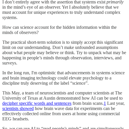
I don’t entirely agree with the assertion that systems exist
primarily
in the mind’s eye of an observer. Yet I absolutely believe that we
must account for unique experiences to truly understand complex
systems.
How can science account for the hidden information within the
minds of observers?
The practical short-term solution is to simply accept this significant
limit on our understanding. Don’t make unfounded assumptions
about what people may believe or think. Try to unpack what may be
happening in people’s minds through observation, interviews, and
surveys.
In the long run, I'm optimistic that advancements in systems science
and brain imaging technology could elevate psychology to a
discipline truly deserving of the label “science”.
This May, a team of neuroscientists and computer scientists at The
University of Texas at Austin demonstrated how AI can be used to
decipher specific words and sentences
from brain scans.
1
Last year,
scientists showed
how brain wave data for experiments can be
effectively collected online from users at home using commercial
EEG headsets.
So, we can use AI to “read people’s minds” and are simultaneously