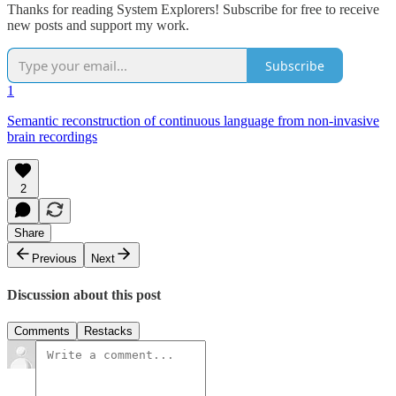
Thanks for reading System Explorers! Subscribe for free to receive
new posts and support my work.
Subscribe
1
Semantic reconstruction of continuous language from non-invasive
brain recordings
2
Share
Previous
Next
Discussion about this post
Comments
Restacks