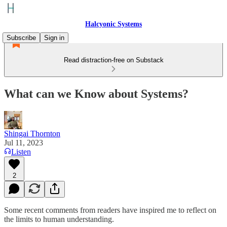
Halcyonic Systems
Subscribe
Sign in
Read distraction-free on Substack
What can we Know about Systems?
Shingai Thornton
Jul 11, 2023
Listen
2
Some recent comments from readers have inspired me to reflect on
the limits to human understanding.