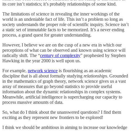
its core isn’t statistics; it’s probably relationships of some kind.
The limitations of science in revealing the inner workings of the
world is an undeniable fact of life. This isn’t a problem so long as
society understands the proper role of scientific inquiry. Science isn’t
a static set of immutable facts to be memorized. It’s a never ending
process, a grand quest for greater understanding.
However, I believe we are on the cusp of a new era in which our
perceptions of what can be observed and known using science will
radically shift. The “
century of complexity
” prophesied by Stephen
Hawking in the year 2000 is well upon us.
For example,
network science
is flourishing as an academic
discipline that is all about formally studying
relationships
. Grounded
in the mathematics of graph theory, network science gives us a vast
array of measures that go beyond statistics to provide useful
information about the dynamic relationships in complex systems.
Meanwhile, artificial intelligence is supercharging our capacity to
process massive amounts of data.
So, what do I think about the unanswered questions? I find them
exciting as they represent new frontiers to be explored!
I think we should be ambitious in aiming to increase our knowledge