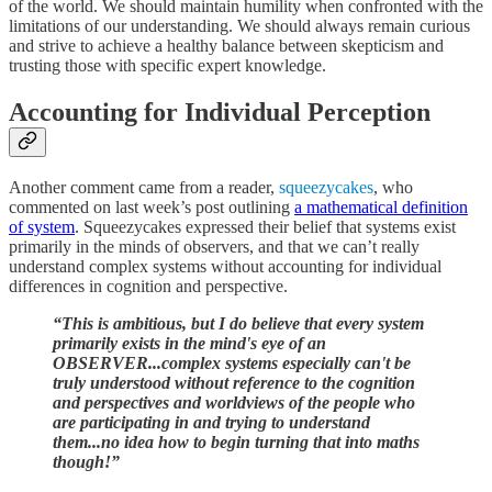
of the world. We should maintain humility when confronted with the
limitations of our understanding. We should always remain curious
and strive to achieve a healthy balance between skepticism and
trusting those with specific expert knowledge.
Accounting for Individual Perception
Another comment came from a reader,
squeezycakes
, who
commented on last week’s post outlining
a mathematical definition
of system
. Squeezycakes expressed their belief that systems exist
primarily in the minds of observers, and that we can’t really
understand complex systems without accounting for individual
differences in cognition and perspective.
“This is ambitious, but I do believe that every system
primarily exists in the mind's eye of an
OBSERVER...complex systems especially can't be
truly understood without reference to the cognition
and perspectives and worldviews of the people who
are participating in and trying to understand
them...no idea how to begin turning that into maths
though!”