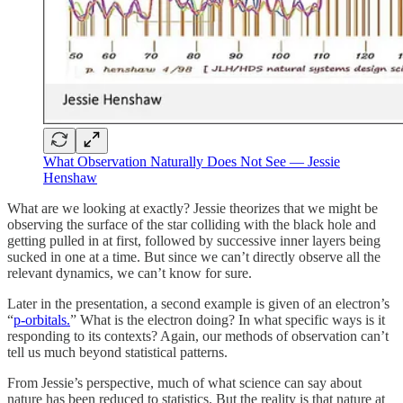
What Observation Naturally Does Not See — Jessie
Henshaw
What are we looking at exactly? Jessie theorizes that we might be
observing the surface of the star colliding with the black hole and
getting pulled in at first, followed by successive inner layers being
sucked in one at a time. But since we can’t directly observe all the
relevant dynamics, we can’t know for sure.
Later in the presentation, a second example is given of an electron’s
“
p-orbitals.
” What is the electron doing? In what specific ways is it
responding to its contexts? Again, our methods of observation can’t
tell us much beyond statistical patterns.
From Jessie’s perspective, much of what science can say about
nature has been reduced to statistics. But the reality is that nature at