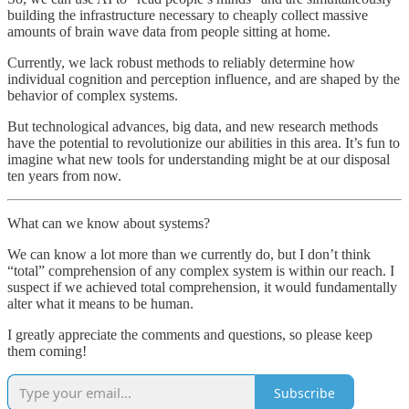
building the infrastructure necessary to cheaply collect massive
amounts of brain wave data from people sitting at home.
Currently, we lack robust methods to reliably determine how
individual cognition and perception influence, and are shaped by the
behavior of complex systems.
But technological advances, big data, and new research methods
have the potential to revolutionize our abilities in this area. It’s fun to
imagine what new tools for understanding might be at our disposal
ten years from now.
What can we know about systems?
We can know a lot more than we currently do, but I don’t think
“total” comprehension of any complex system is within our reach. I
suspect if we achieved total comprehension, it would fundamentally
alter what it means to be human.
I greatly appreciate the comments and questions, so please keep
them coming!
Subscribe