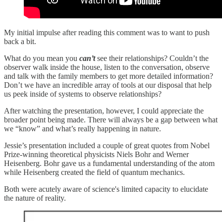
My initial impulse after reading this comment was to want to push
back a bit.
What do you mean you
can’t
see their relationships? Couldn’t the
observer walk inside the house, listen to the conversation, observe
and talk with the family members to get more detailed information?
Don’t we have an incredible array of tools at our disposal that help
us peek inside of systems to observe relationships?
After watching the presentation, however, I could appreciate the
broader point being made. There will always be a gap between what
we “know” and what’s really happening in nature.
Jessie’s presentation included a couple of great quotes from Nobel
Prize-winning theoretical physicists Niels Bohr and Werner
Heisenberg. Bohr gave us a fundamental understanding of the atom
while Heisenberg created the field of quantum mechanics.
Both were acutely aware of science's limited capacity to elucidate
the nature of reality.